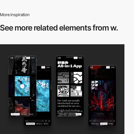
More inspiration
See more related
elements from w.