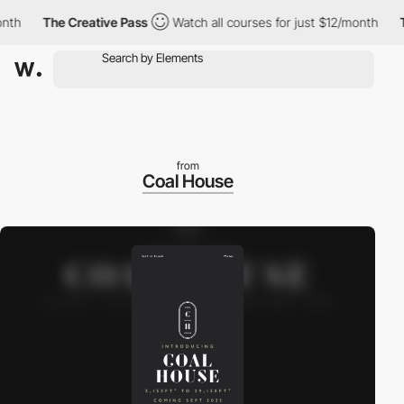
h
The Creative Pass
Watch all courses for just $12/month
The
from
Coal House