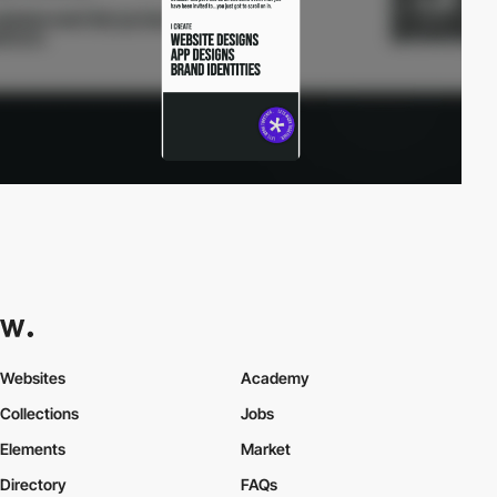
Websites
Academy
Collections
Jobs
Elements
Market
Directory
FAQs