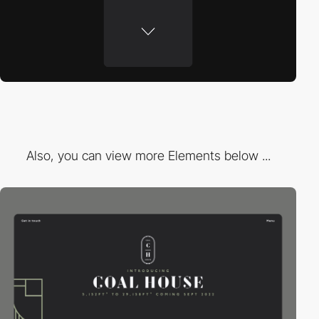
Also, you can view more Elements below ...