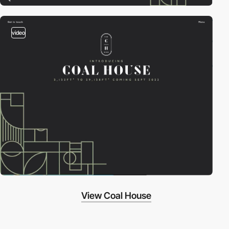
video
View Coal House