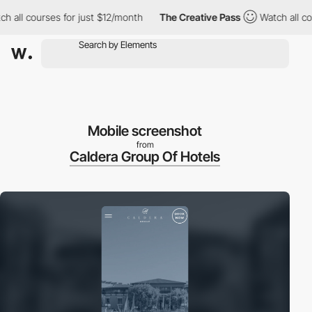
ll courses for just $12/month
The Creative Pass
Watch all course
Mobile screenshot
from
Caldera Group Of Hotels