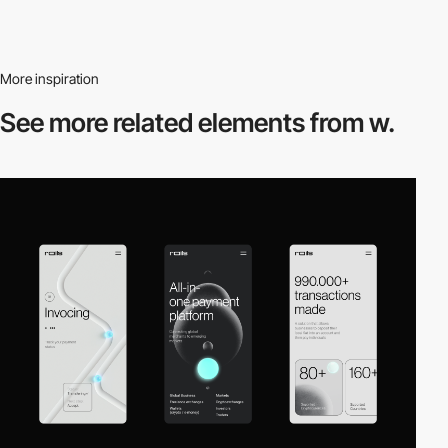
More inspiration
See more related
elements from w.