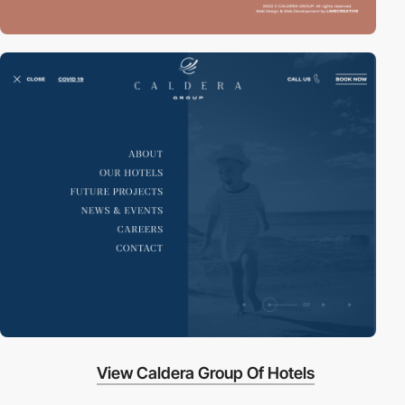
View Caldera Group Of Hotels