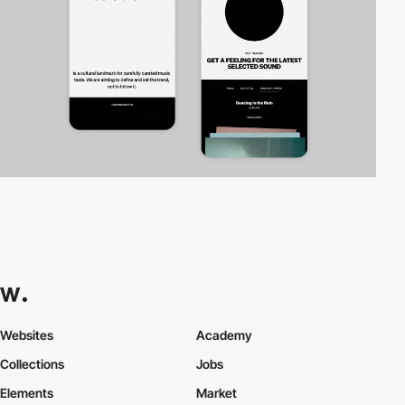
Websites
Academy
Collections
Jobs
Elements
Market