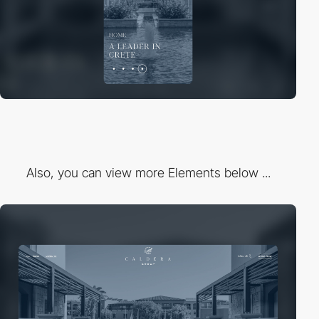
Also, you can view more Elements below ...