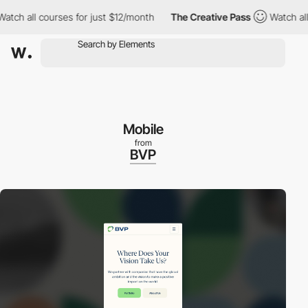
h all courses for just $12/month
The Creative Pass
Watch all cou
Mobile
from
BVP