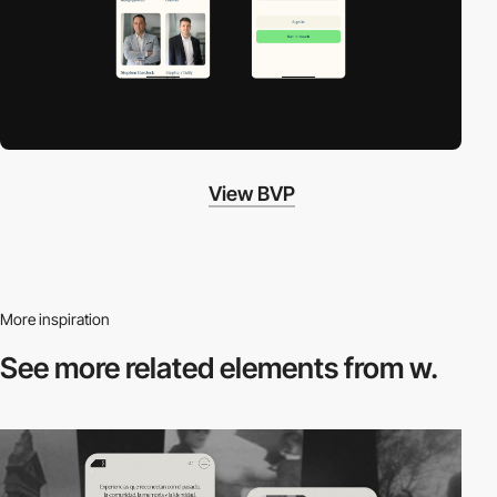
View BVP
More inspiration
See more related
elements from w.