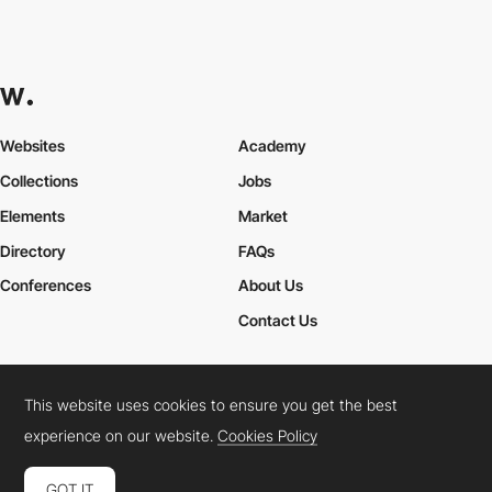
Websites
Academy
Collections
Jobs
Elements
Market
Directory
FAQs
Conferences
About Us
Contact Us
This website uses cookies to ensure you get the best
Cookies Policy
Legal Terms
Privacy Policy
experience on our website.
Cookies Policy
Connect:
Instagram
LinkedIn
Twitter
Facebook
YouTube
TikTok
Pinterest
GOT IT