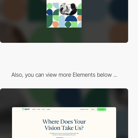
Also, you can view more Elements below ...