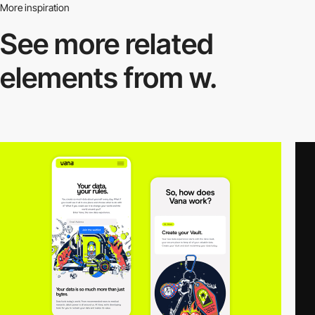
More inspiration
See more related
elements from w.