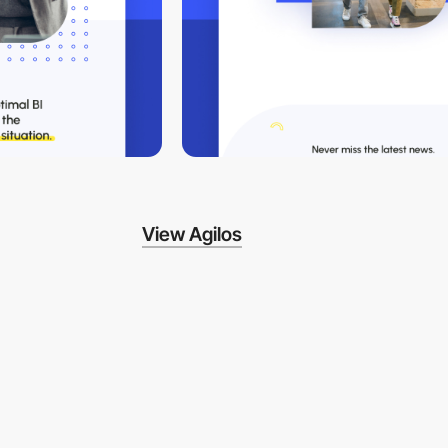
View Agilos