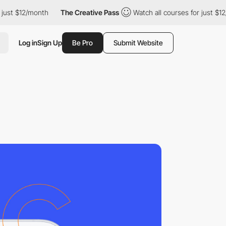
 $12/month
The Creative Pass
Watch all courses for just $12/mon
Log in
Sign Up
Be Pro
Submit Website