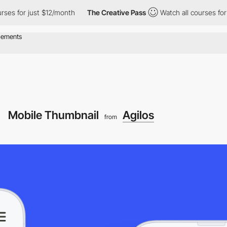
for just $12/month
The Creative Pass
Watch all courses for just
Mobile Thumbnail
Agilos
from