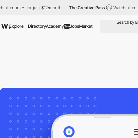
 courses for just $12/month
The Creative Pass
Watch all courses 
Explore
Directory
Academy
Jobs
Market
New