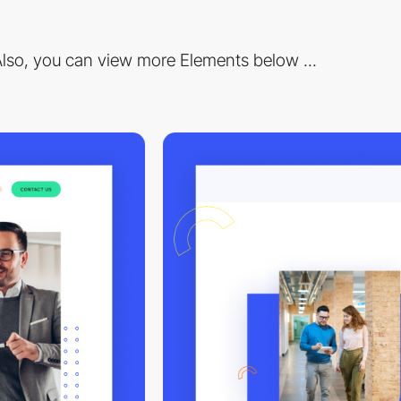
lso, you can view more Elements below ...