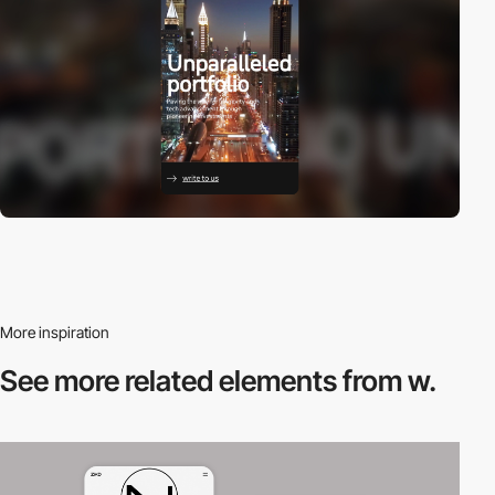
More inspiration
See more related
elements from w.