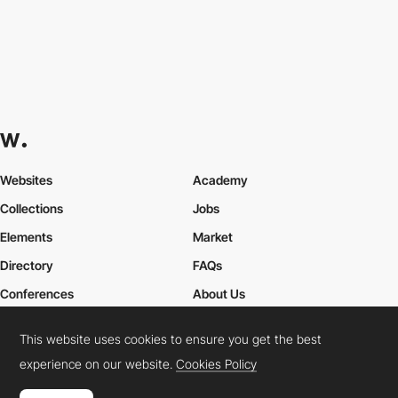
Websites
Academy
Collections
Jobs
Elements
Market
Directory
FAQs
Conferences
About Us
Contact Us
This website uses cookies to ensure you get the best
experience on our website.
Cookies Policy
Cookies Policy
Legal Terms
Privacy Policy