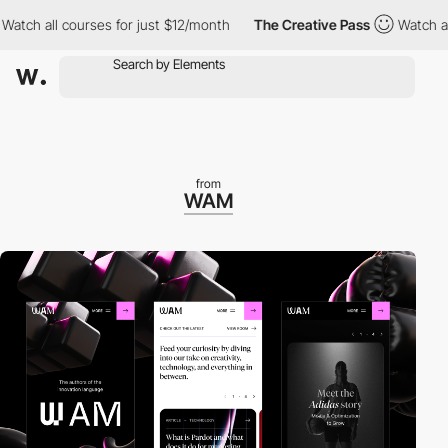
 all courses for just $12/month
The Creative Pass
Watch all cou
from
WAM