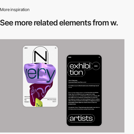
More inspiration
See more related
elements from w.