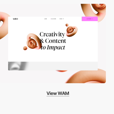
View WAM