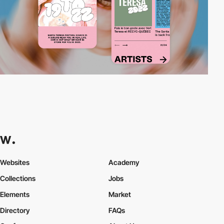
Websites
Academy
Collections
Jobs
Elements
Market
Directory
FAQs