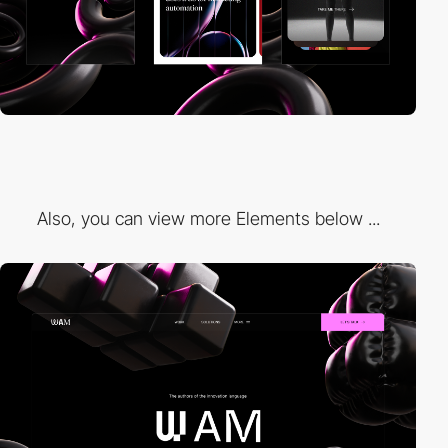
Also, you can view more Elements below ...