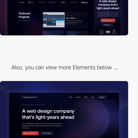
Also, you can view more Elements below ...