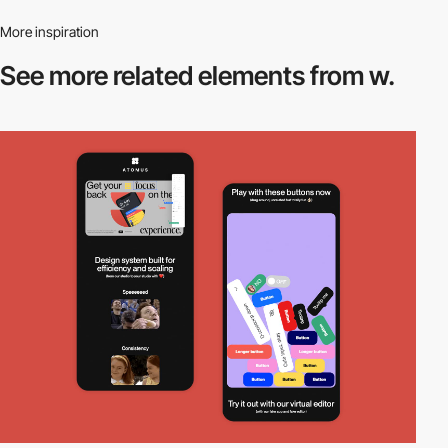
More inspiration
See more related
elements from w.