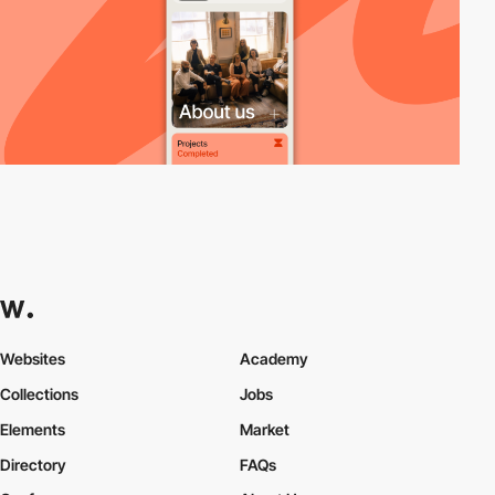
Websites
Academy
Collections
Jobs
Elements
Market
Directory
FAQs