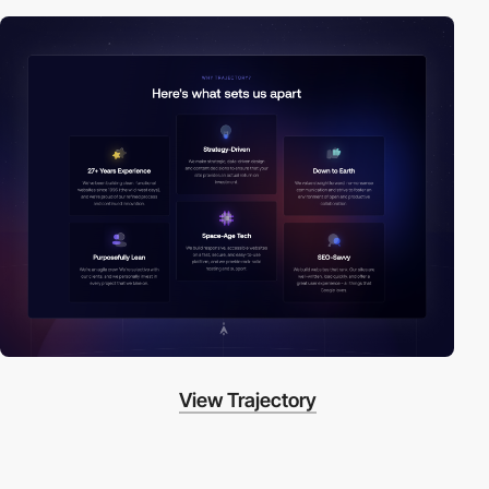
View Trajectory