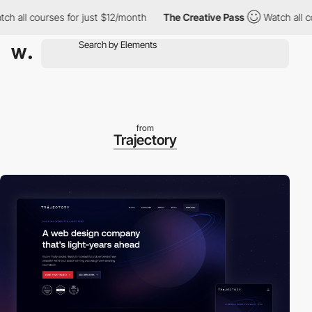
l courses for just $12/month
The Creative Pass
Watch all course
from
Trajectory