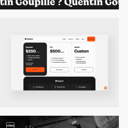
video