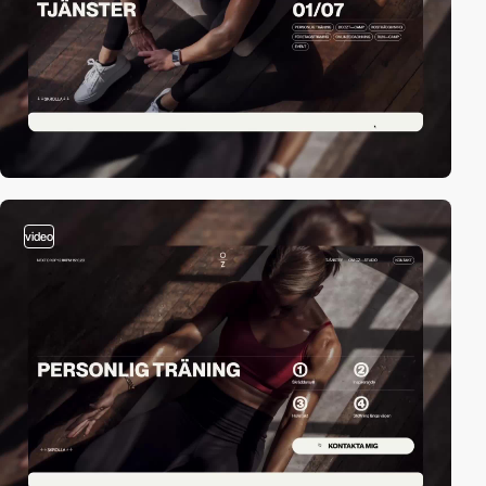
video