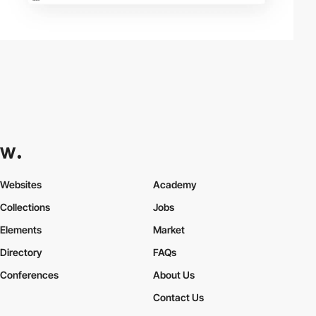
Websites
Academy
Collections
Jobs
Elements
Market
Directory
FAQs
Conferences
About Us
Contact Us