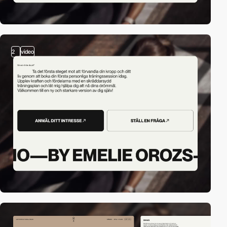
2
video