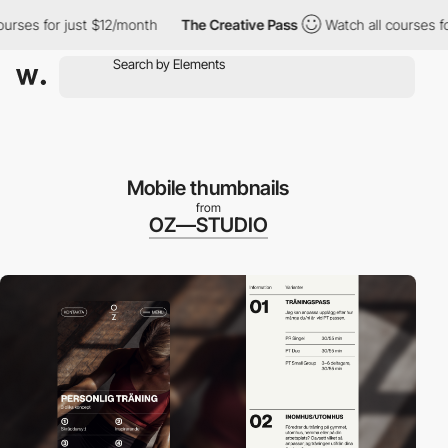
 for just $12/month
The Creative Pass
Watch all courses for jus
Mobile thumbnails
from
OZ—STUDIO