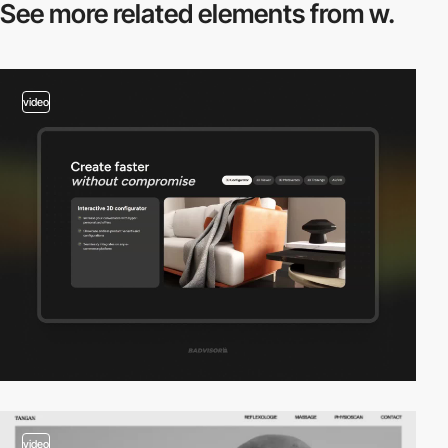
See more related
elements from w.
video
video