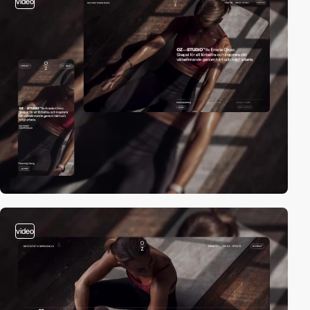
video
video