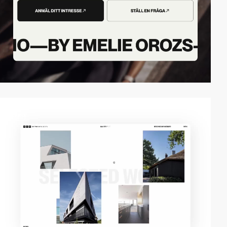
video