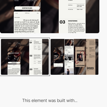
This element was built with...