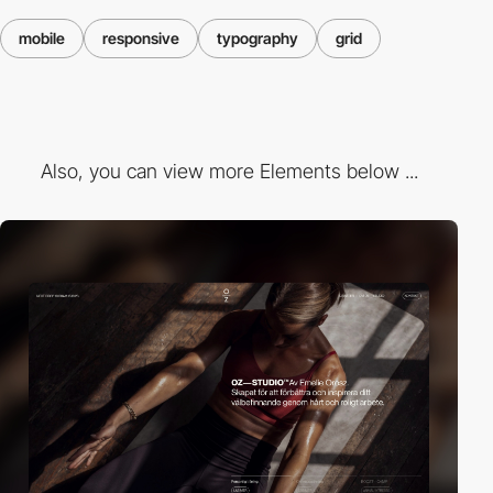
mobile
responsive
typography
grid
Also, you can view more Elements below ...