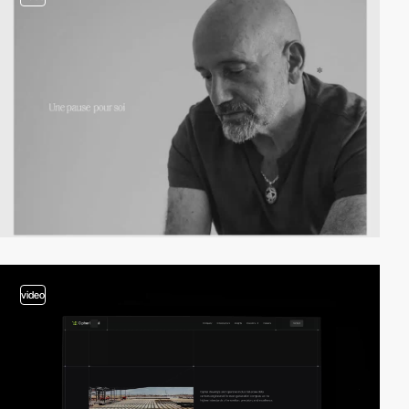
video