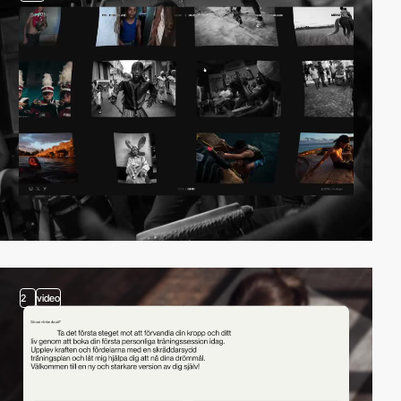
2
video