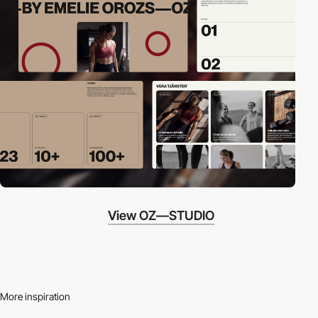
View OZ—STUDIO
More inspiration