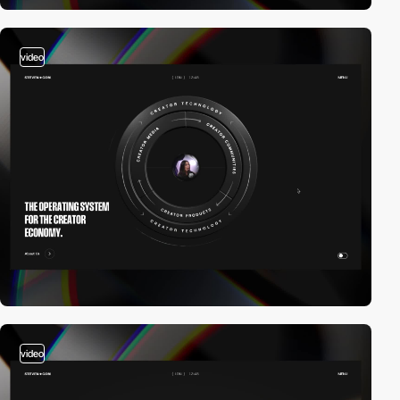
video
video