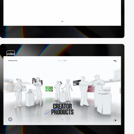
video