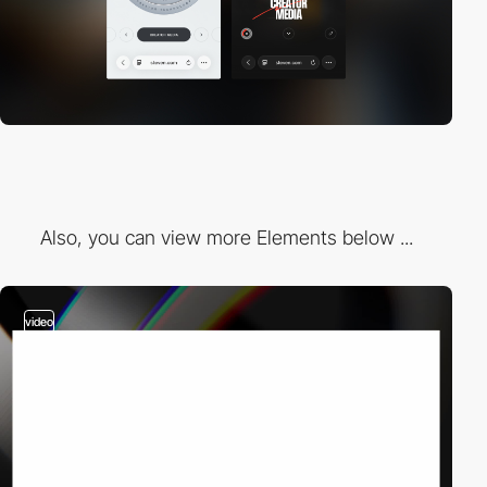
Also, you can view more Elements below ...
video