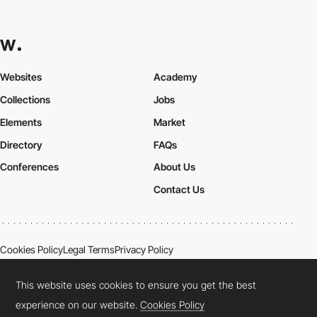
Websites
Academy
Collections
Jobs
Elements
Market
Directory
FAQs
Conferences
About Us
Contact Us
Cookies Policy
Legal Terms
Privacy Policy
Connect:
Instagram
LinkedIn
Twitter
Facebook
YouTube
TikTok
Pinterest
This website uses cookies to ensure you get the best
experience on our website.
Cookies Policy