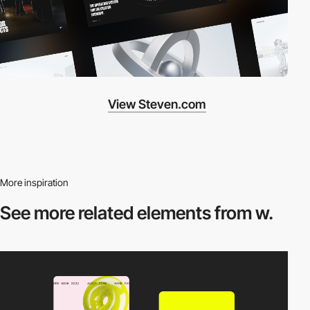
View Steven.com
More inspiration
See more related
elements from w.