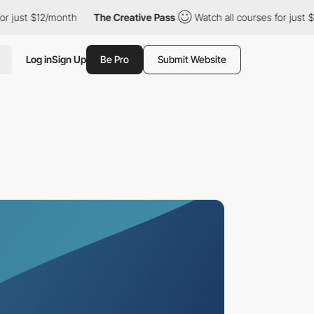
 $12/month
The Creative Pass
Watch all courses for just $12/mon
Log in
Sign Up
Be Pro
Submit Website