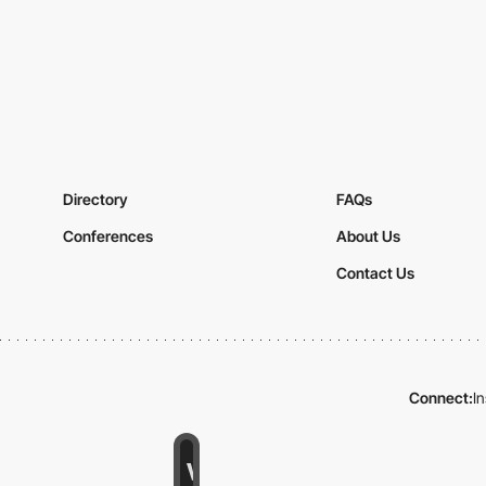
Directory
FAQs
Conferences
About Us
Contact Us
Connect:
I