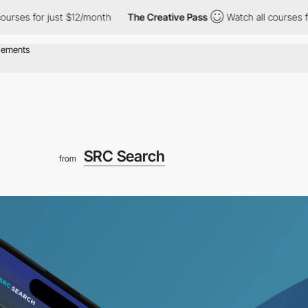
 for just $12/month
The Creative Pass
Watch all courses for just
SRC Search
from