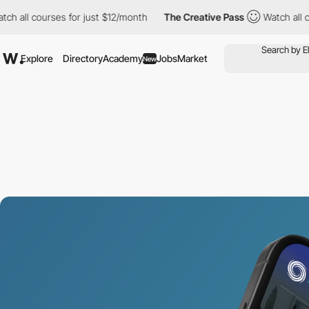
 courses for just $12/month
The Creative Pass
Watch all courses
Explore
Directory
Academy
Jobs
Market
New