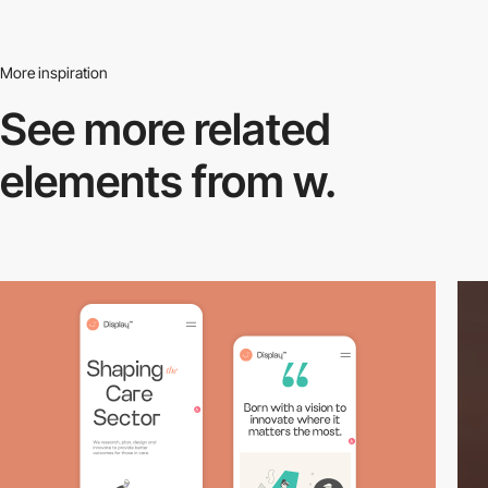
More inspiration
See more related
elements from w.