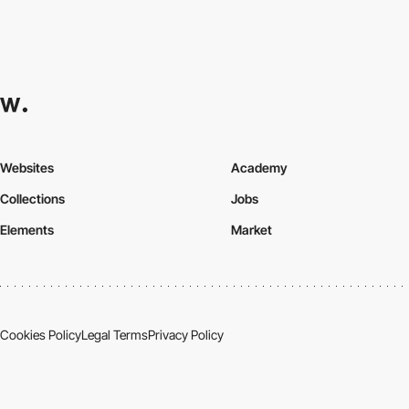
Websites
Academy
Collections
Jobs
Elements
Market
Cookies Policy
Legal Terms
Privacy Policy