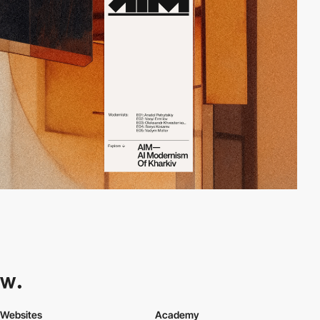
Websites
Academy