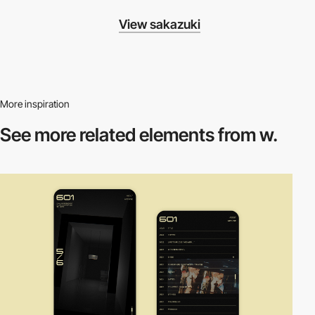
View sakazuki
More inspiration
See more related
elements from w.