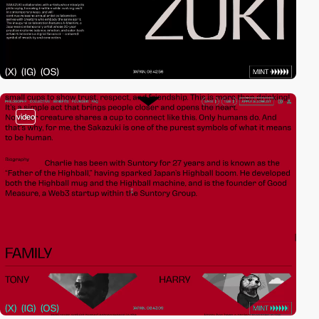
video