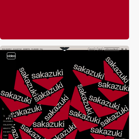
video