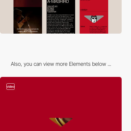
Also, you can view more Elements below ...
video