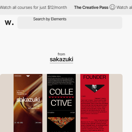
h all courses for just $12/month
The Creative Pass
Watch all co
from
sakazuki