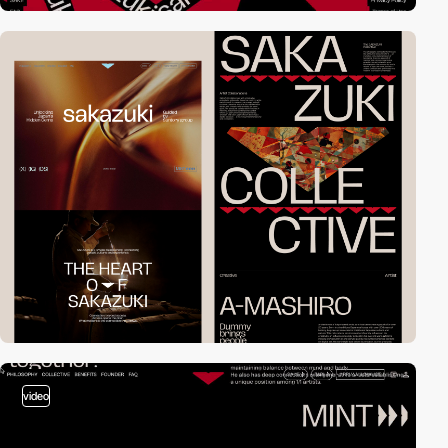
video