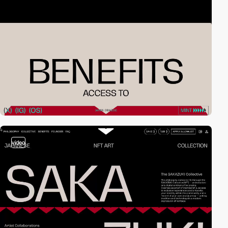
video