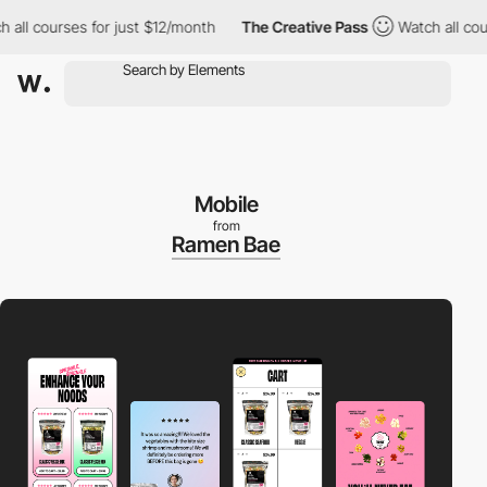
courses for just $12/month
The Creative Pass
Watch all courses 
Mobile
from
Ramen Bae