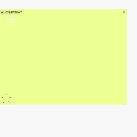
video