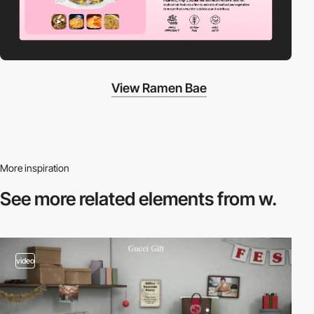
View Ramen Bae
More inspiration
See more related
elements from w.
video