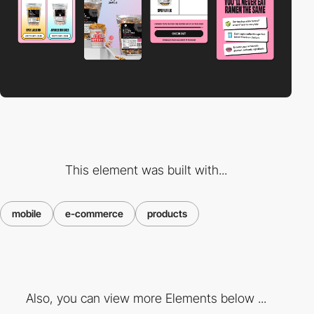
This element was built with...
mobile
e-commerce
products
Also, you can view more Elements below ...