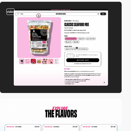
video
video