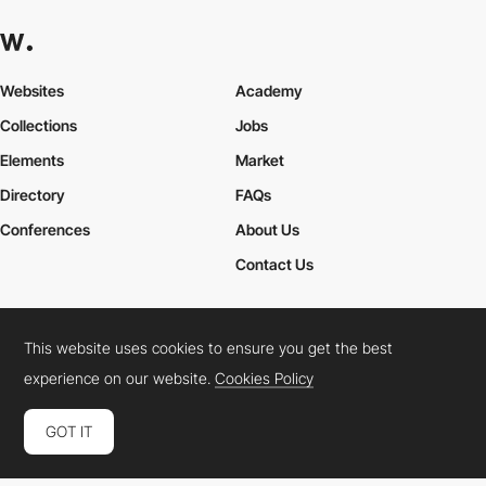
Websites
Academy
Collections
Jobs
Elements
Market
Directory
FAQs
Conferences
About Us
Contact Us
This website uses cookies to ensure you get the best
Cookies Policy
Legal Terms
Privacy Policy
experience on our website.
Cookies Policy
Connect:
Instagram
LinkedIn
Twitter
Facebook
YouTube
TikTok
Pinterest
GOT IT