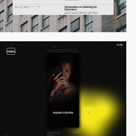
video