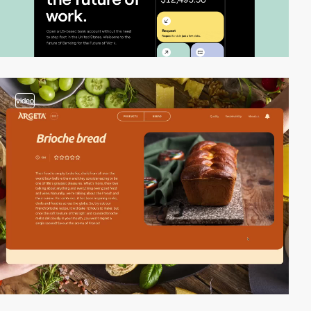
video