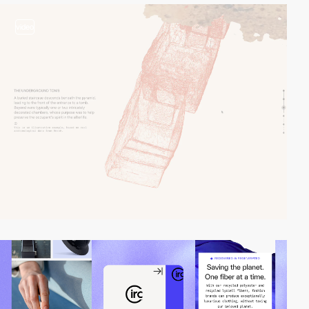
video