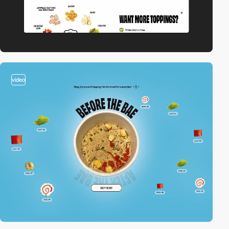
video