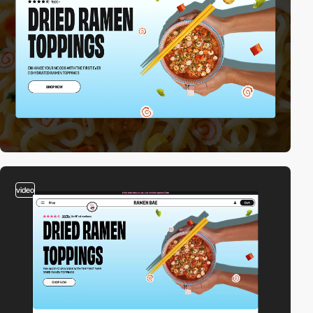
video