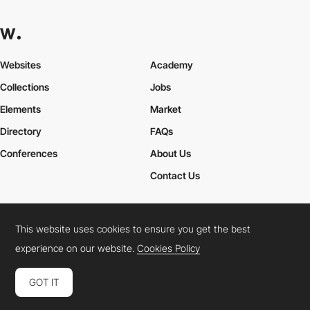
Websites
Academy
Collections
Jobs
Elements
Market
Directory
FAQs
Conferences
About Us
Contact Us
This website uses cookies to ensure you get the best
Cookies Policy
Legal Terms
Privacy Policy
experience on our website.
Cookies Policy
Connect:
Instagram
LinkedIn
Twitter
Facebook
YouTube
TikTok
Pinterest
GOT IT