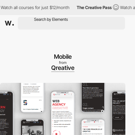
 all courses for just $12/month
The Creative Pass
Watch all cou
Mobile
from
Qreative