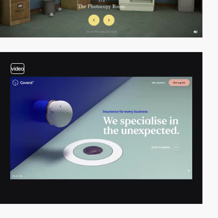
video