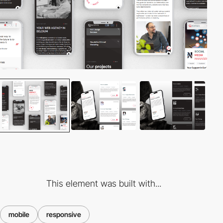
This element was built with...
mobile
responsive