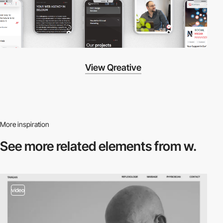
View Qreative
More inspiration
See more related
elements from w.
video