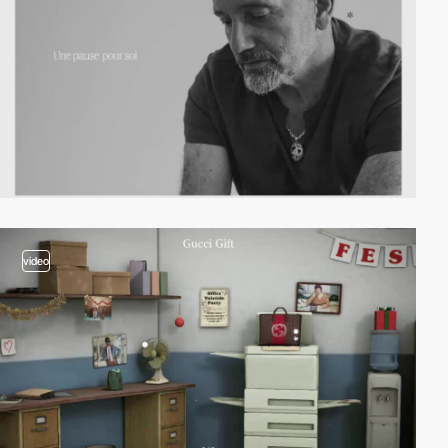
video