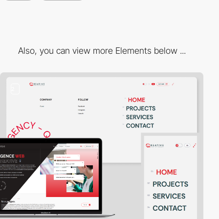
Also, you can view more Elements below ...
2