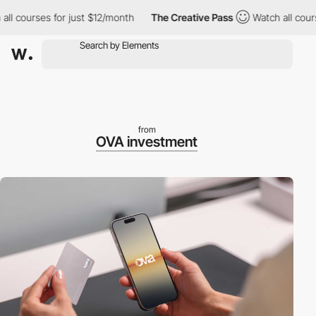
ourses for just $12/month
The Creative Pass
Watch all courses f
from
OVA investment