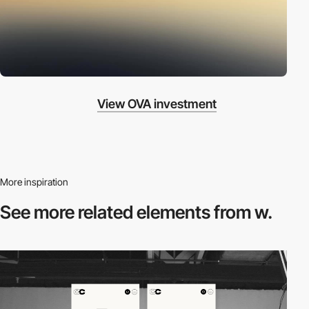
View OVA investment
More inspiration
See more related
elements from w.