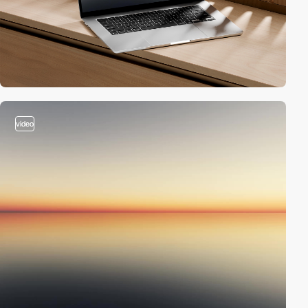
video