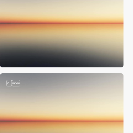
2
video