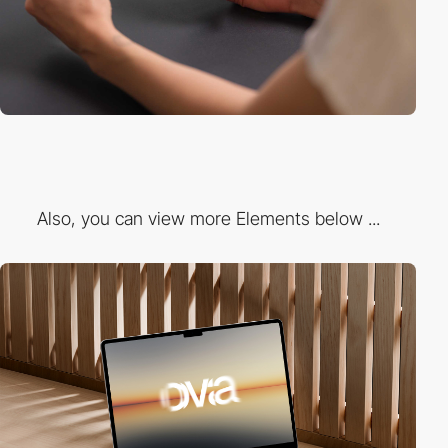
Also, you can view more Elements below ...