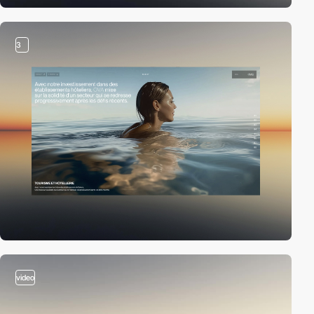
3
video