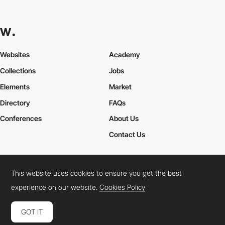
Websites
Academy
Collections
Jobs
Elements
Market
Directory
FAQs
Conferences
About Us
Contact Us
This website uses cookies to ensure you get the best
Cookies Policy
Legal Terms
Privacy Policy
experience on our website.
Cookies Policy
Connect:
Instagram
LinkedIn
Twitter
Facebook
YouTube
TikTok
Pinterest
GOT IT