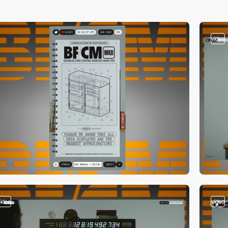
video
video
video