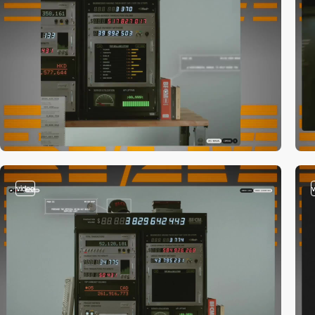
video