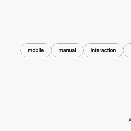
mobile
manual
interaction
A