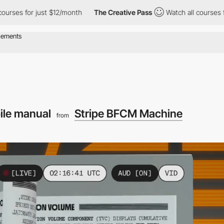
 just $12/month
The Creative Pass
Watch all courses for just $1
ile manual
Stripe BFCM Machine
from