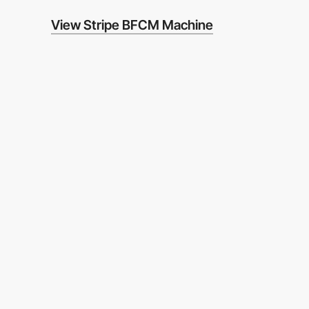
View Stripe BFCM Machine