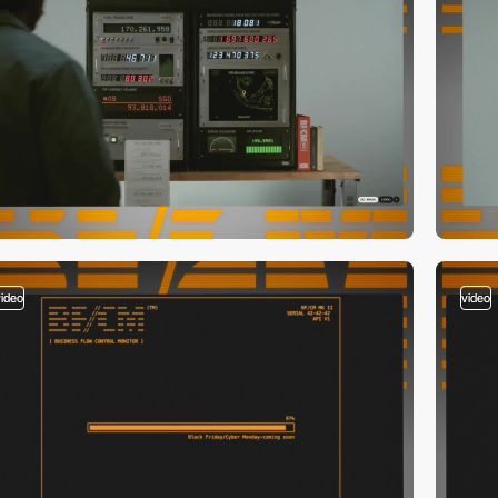
video
video