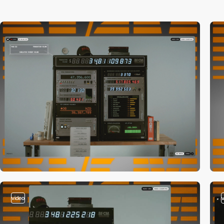
video