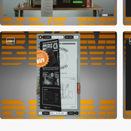
video