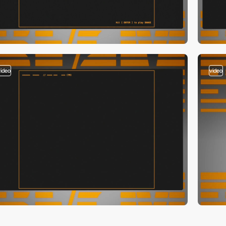
video
video