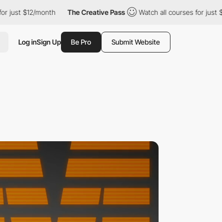
2/month
The Creative Pass
Watch all courses for just $12/month
Log in
Sign Up
Be Pro
Submit Website