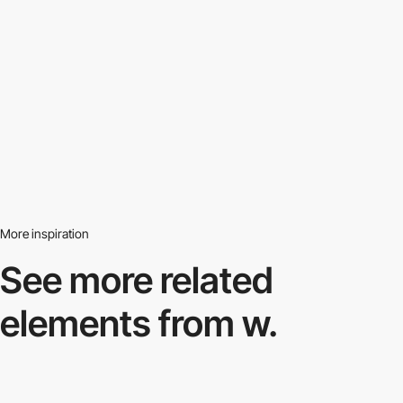
More inspiration
See more related
elements from w.