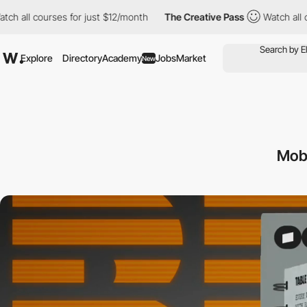
urses for just $12/month
The Creative Pass
Watch all courses for
Explore
Directory
Academy
Jobs
Market
New
Mob