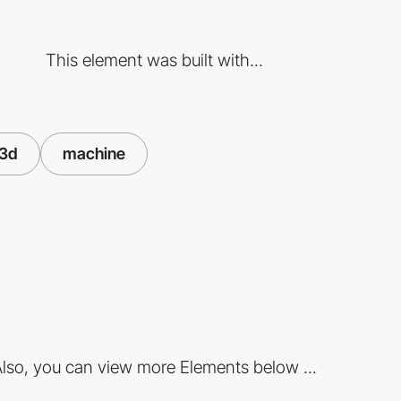
This element was built with...
3d
machine
lso, you can view more Elements below ...