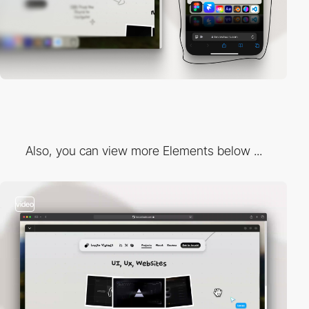
Also, you can view more Elements below ...
video