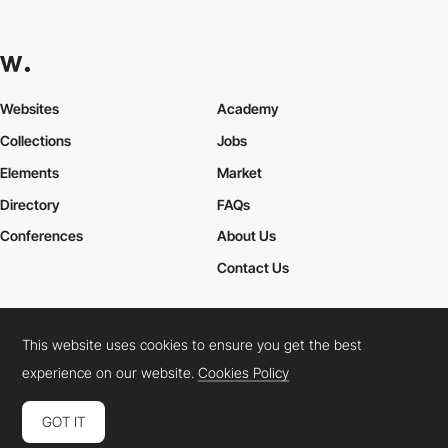
Websites
Academy
Collections
Jobs
Elements
Market
Directory
FAQs
Conferences
About Us
Contact Us
This website uses cookies to ensure you get the best
Cookies Policy
Legal Terms
Privacy Policy
experience on our website.
Cookies Policy
Connect:
Instagram
LinkedIn
Twitter
Facebook
YouTube
TikTok
Pinterest
GOT IT