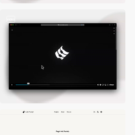
video