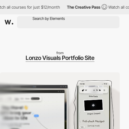
ll courses for just $12/month
The Creative Pass
Watch all cours
from
Lonzo Visuals Portfolio Site