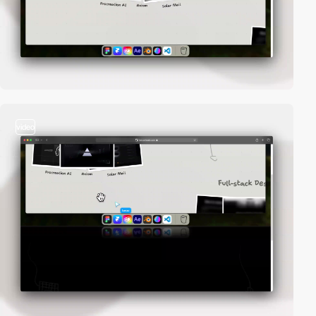
video