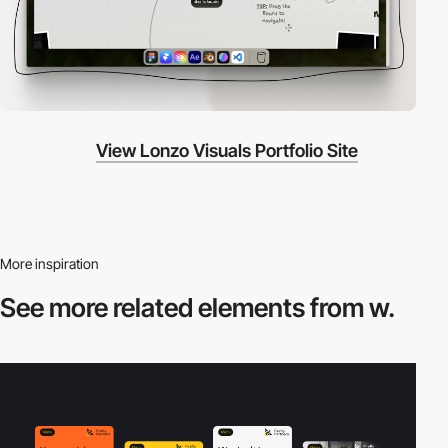
View Lonzo Visuals Portfolio Site
More inspiration
See more related
elements from w.