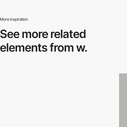
More inspiration
See more related
elements from w.
video