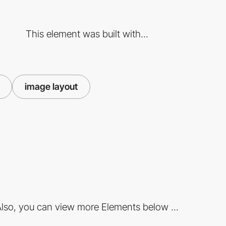
This element was built with...
image layout
lso, you can view more Elements below ...