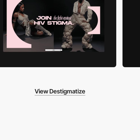
View Destigmatize