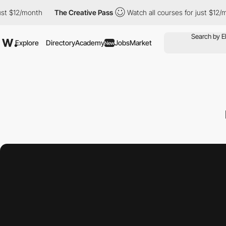
/month
The Creative Pass
Watch all courses for just $12/month
Explore
Directory
Academy
Jobs
Market
New