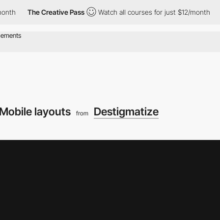
The Creative Pass
Watch all courses for just $12/month
The Cr
Mobile layouts
Destigmatize
from