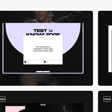
video
video