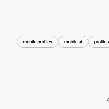
mobile profiles
mobile ui
profiles
A