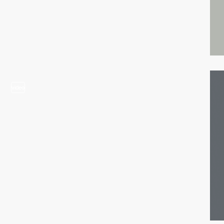
video