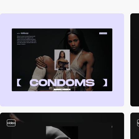
video