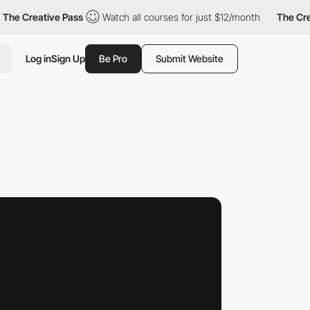
eative Pass
Watch all courses for just $12/month
The Creative 
Log in
Sign Up
Be Pro
Submit Website