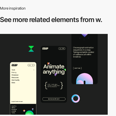
More inspiration
See more related
elements from w.