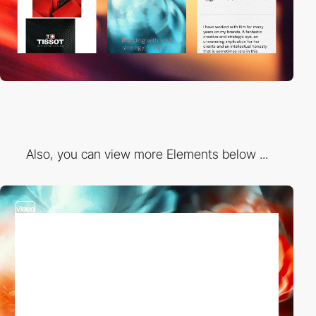
Also, you can view more Elements below ...
video