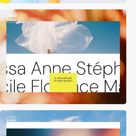
video
video