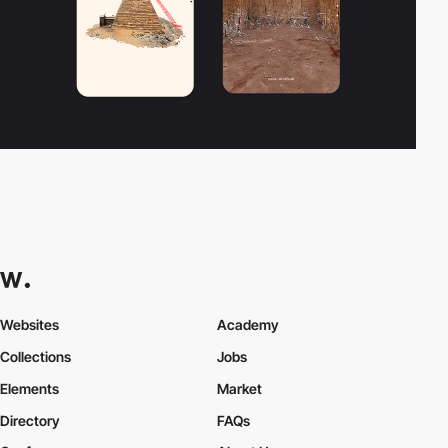
Websites
Academy
Collections
Jobs
Elements
Market
Directory
FAQs