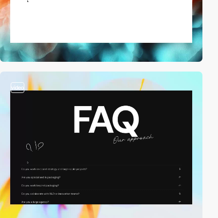
video