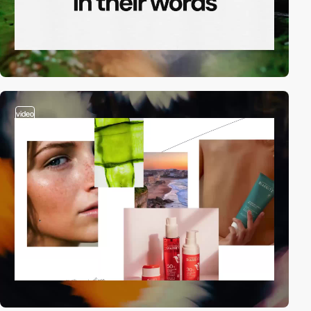
video