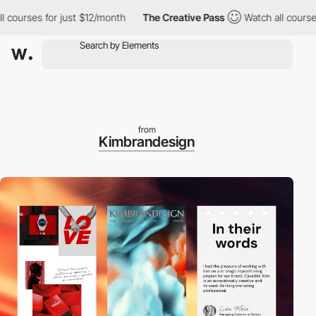
rses for just $12/month
The Creative Pass
Watch all courses for
from
Kimbrandesign