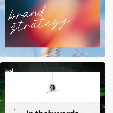
video