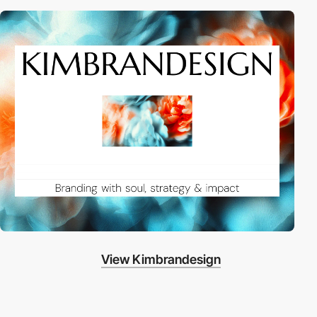
View Kimbrandesign