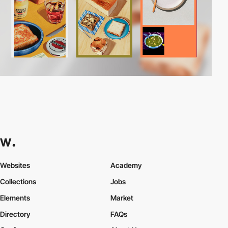
Websites
Academy
Collections
Jobs
Elements
Market
Directory
FAQs