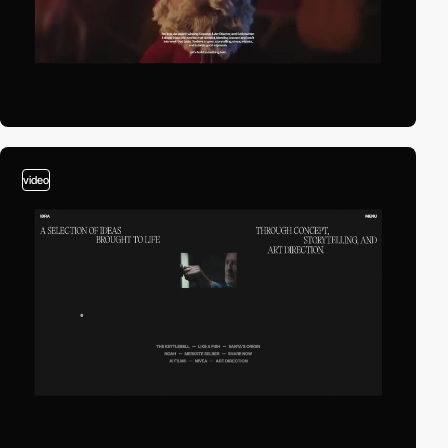
video