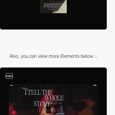
Also, you can view more Elements below ...
video