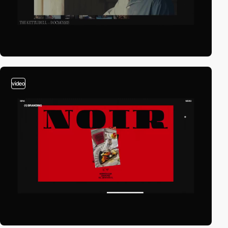
video