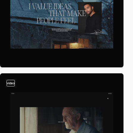
video