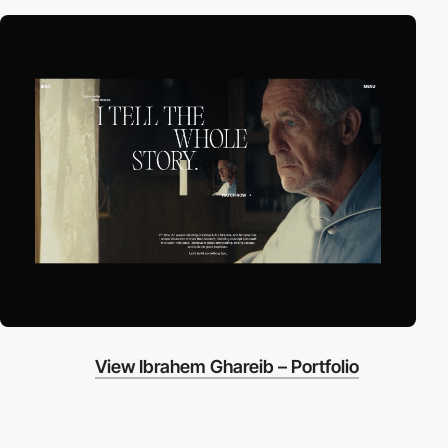
View Ibrahem Ghareib – Portfolio