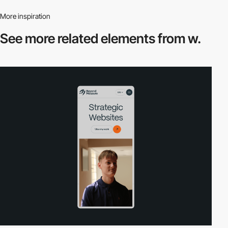
More inspiration
See more related
elements from w.