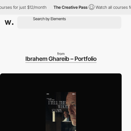
es for just $12/month
The Creative Pass
Watch all courses for j
from
Ibrahem Ghareib – Portfolio