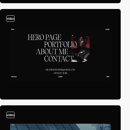
video
video