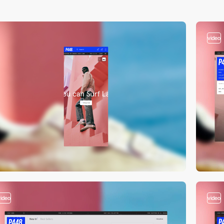
video
video
video