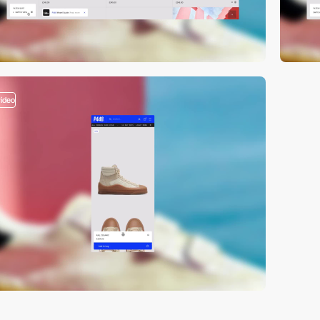
video