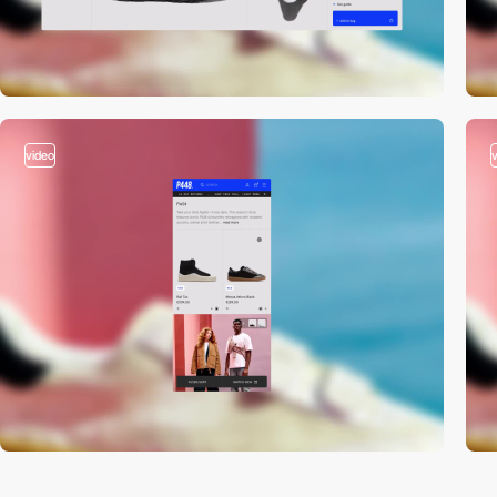
video