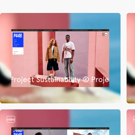
video