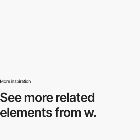
More inspiration
See more related
elements from w.