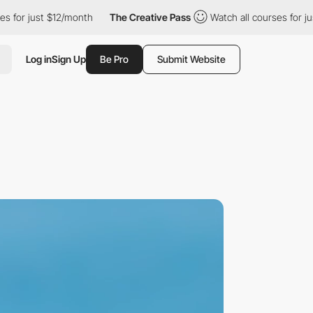
12/month
The Creative Pass
Watch all courses for just $12/month
Log in
Sign Up
Be Pro
Submit Website