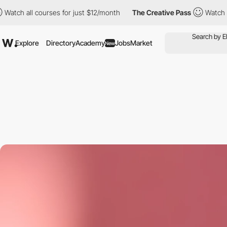
urses for just $12/month
The Creative Pass
Watch all courses fo
Explore
Directory
Academy
Jobs
Market
New