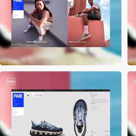
video