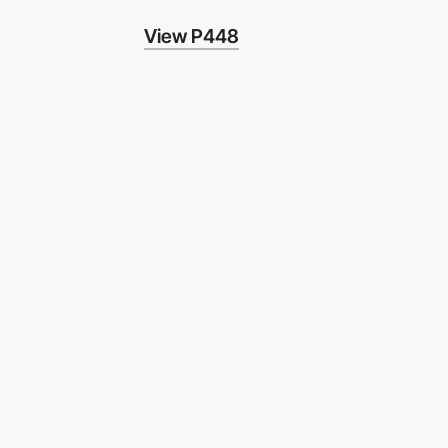
View P448