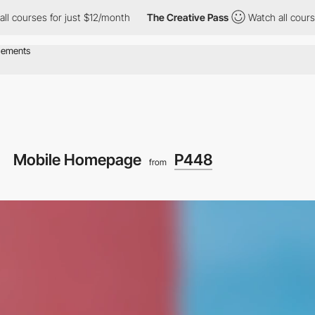
r just $12/month
The Creative Pass
Watch all courses for just $
Mobile Homepage
P448
from