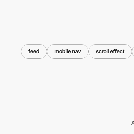
feed
mobile nav
scroll effect
A