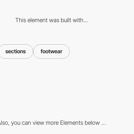
This element was built with...
sections
footwear
lso, you can view more Elements below ...