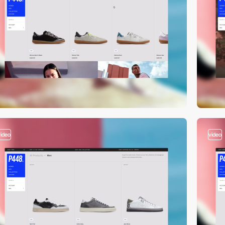
video
video