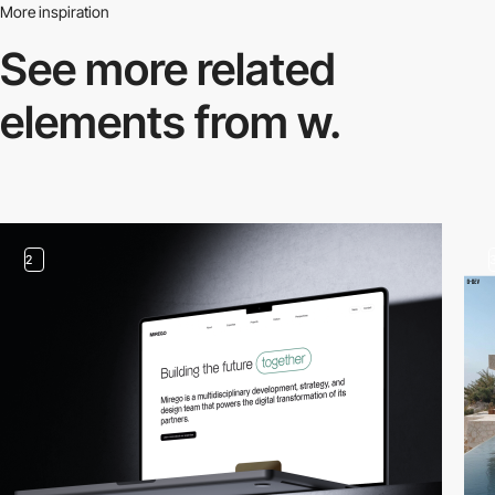
More inspiration
See more related
elements from w.
2