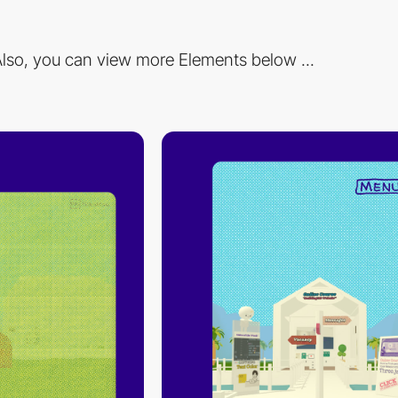
lso, you can view more Elements below ...