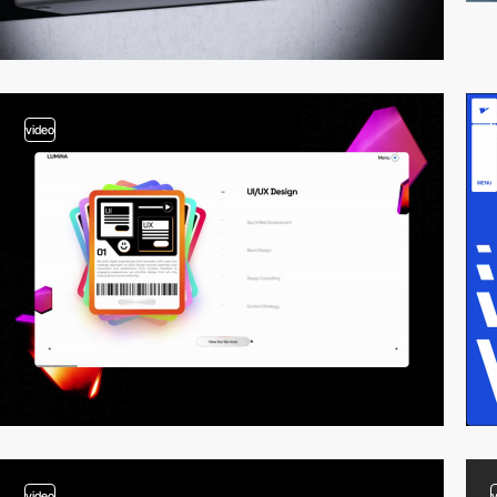
video
video