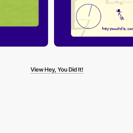
View Hey, You Did It!