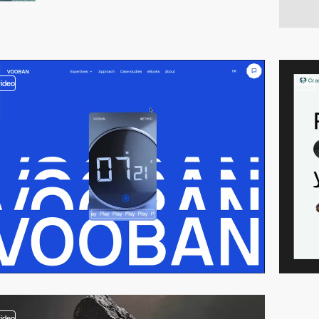
video
video
video