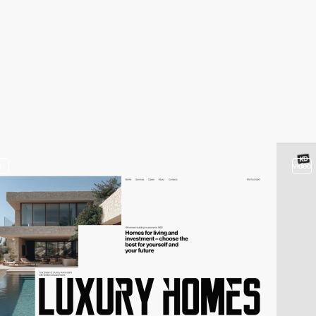
3
video