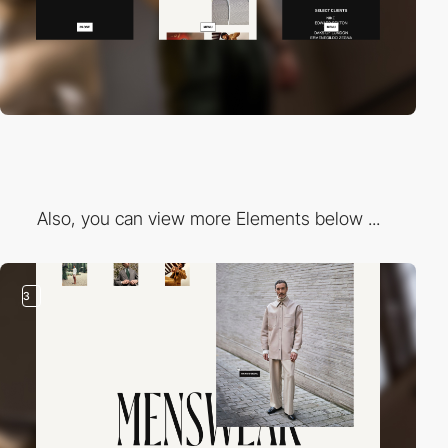
Also, you can view more Elements below ...
3