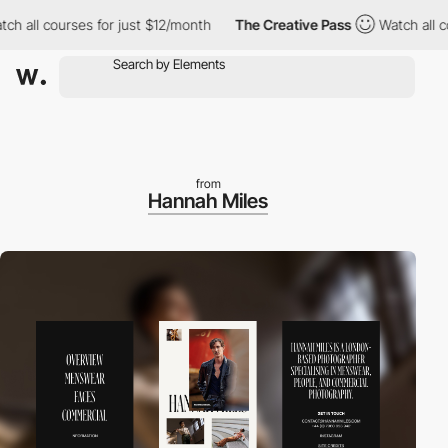
l courses for just $12/month
The Creative Pass
Watch all course
from
Hannah Miles