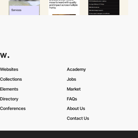
Websites
Academy
Collections
Jobs
Elements
Market
Directory
FAQs
Conferences
About Us
Contact Us