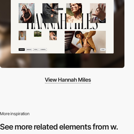
View Hannah Miles
More inspiration
See more related
elements from w.