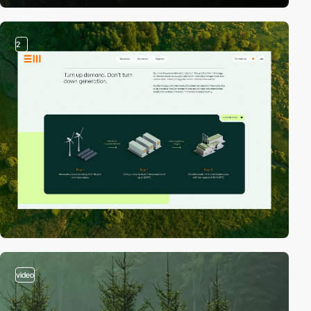
2
video