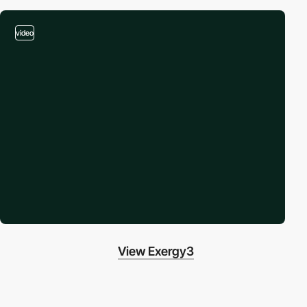
video
View Exergy3