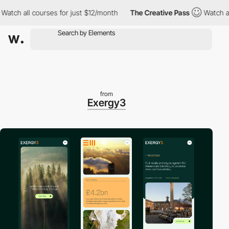
 all courses for just $12/month
The Creative Pass
Watch all cou
from
Exergy3