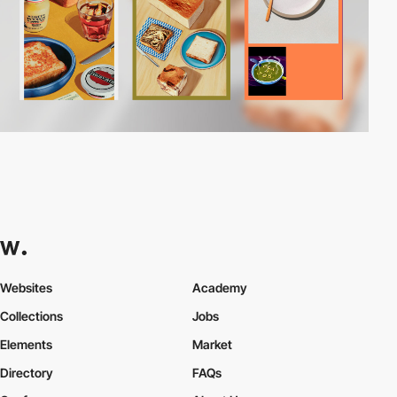
Websites
Academy
Collections
Jobs
Elements
Market
Directory
FAQs