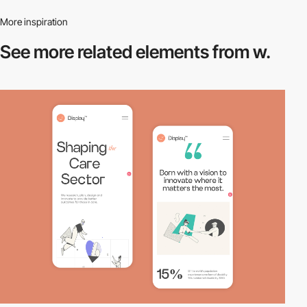
More inspiration
See more related
elements from w.