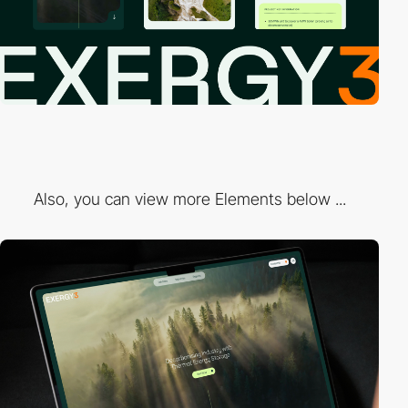
Also, you can view more Elements below ...