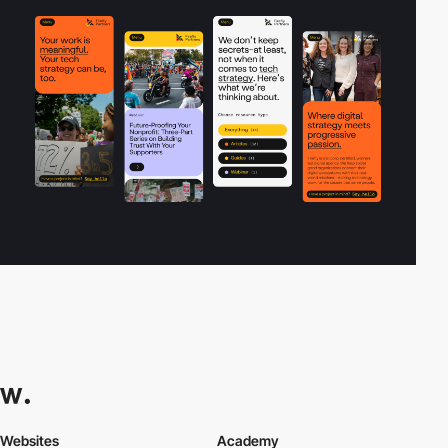
Websites
Academy