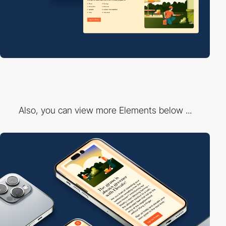
Also, you can view more Elements below ...