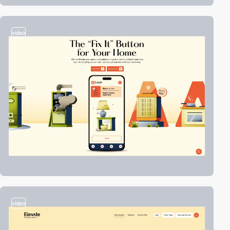
video
video