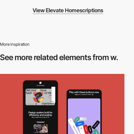
View Elevate Homescriptions
More inspiration
See more related
elements from w.