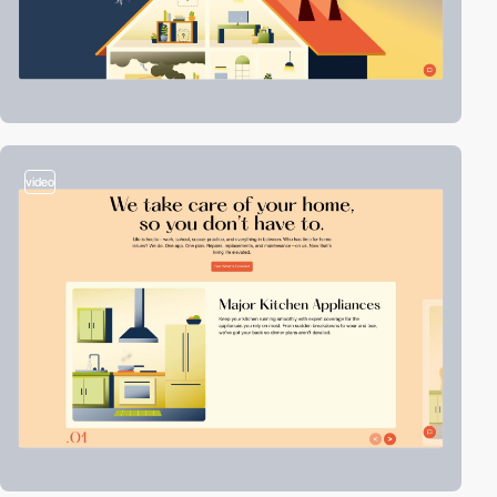
video