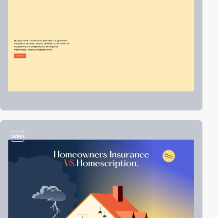
video