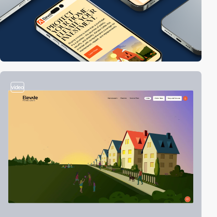
video