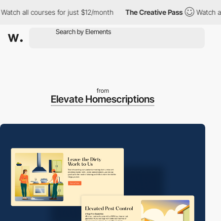
h all courses for just $12/month
The Creative Pass
Watch all co
from
Elevate Homescriptions