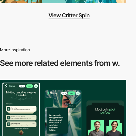
View Critter Spin
More inspiration
See more related
elements from w.