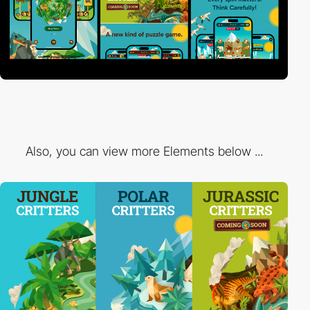
Also, you can view more Elements below ...