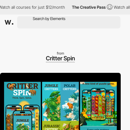
ch all courses for just $12/month
The Creative Pass
Watch all c
from
Critter Spin