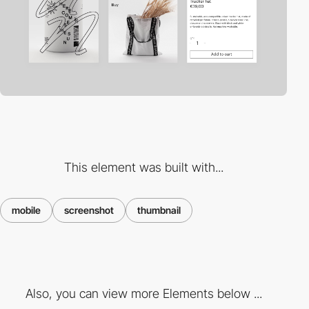
This element was built with...
mobile
screenshot
thumbnail
Also, you can view more Elements below ...