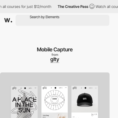
l courses for just $12/month
The Creative Pass
Watch all courses
Mobile Capture
from
glty