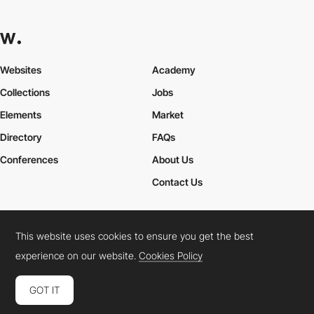
Websites
Academy
Collections
Jobs
Elements
Market
Directory
FAQs
Conferences
About Us
Contact Us
This website uses cookies to ensure you get the best
Cookies Policy
Legal Terms
Privacy Policy
experience on our website.
Cookies Policy
Connect:
Instagram
LinkedIn
Twitter
Facebook
YouTube
TikTok
Pinterest
GOT IT