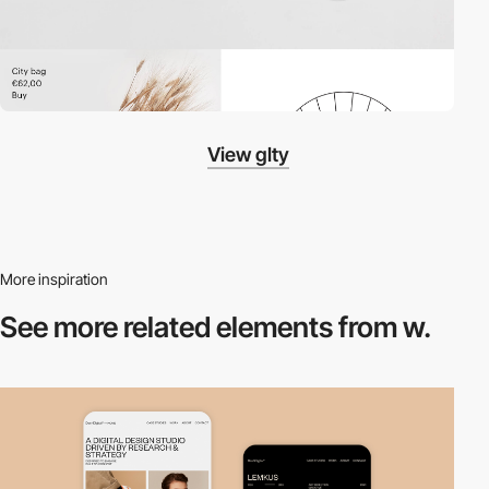
View glty
More inspiration
See more related
elements from w.