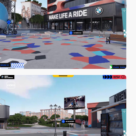
video