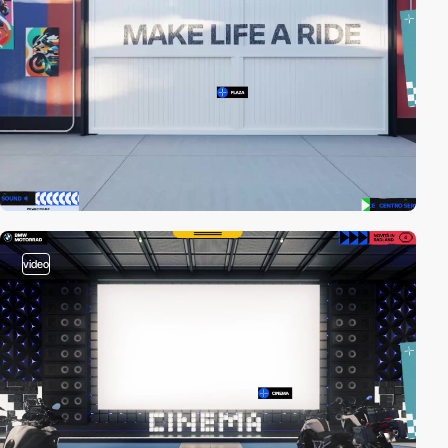
video