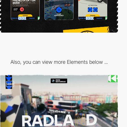
Also, you can view more Elements below ...
video