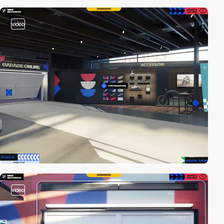
video
video