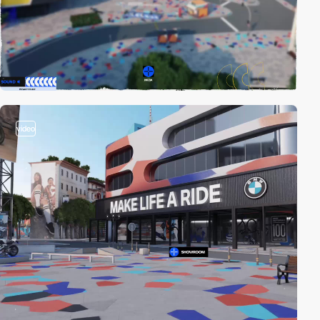
video