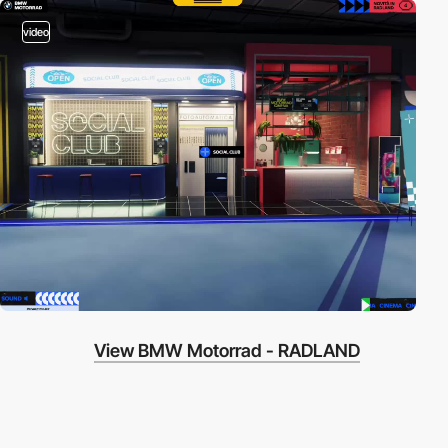
video
View BMW Motorrad - RADLAND