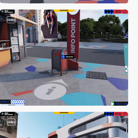
video
video