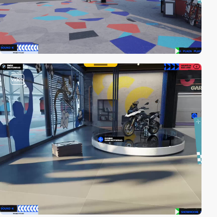
video