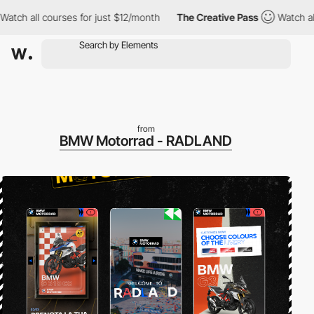
l courses for just $12/month
The Creative Pass
Watch all course
from
BMW Motorrad - RADLAND