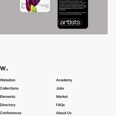
Websites
Academy
Collections
Jobs
Elements
Market
Directory
FAQs
Conferences
About Us