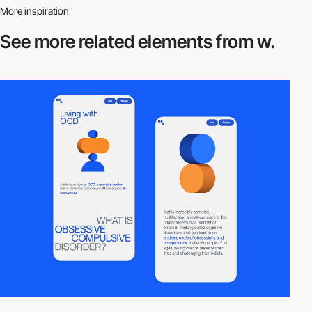
More inspiration
See more related
elements from w.