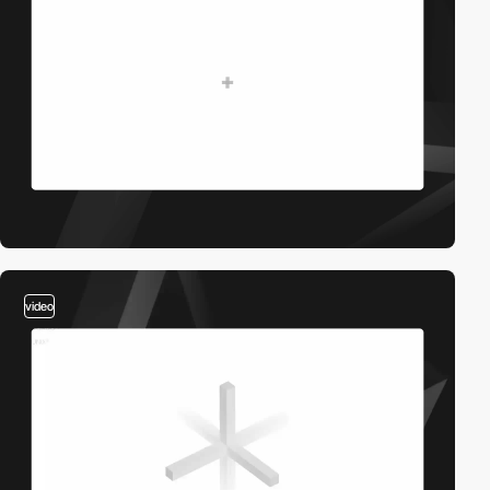
video