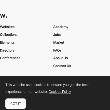
Websites
Academy
Collections
Jobs
Elements
Market
Directory
FAQs
Conferences
About Us
Contact Us
This website uses cookies to ensure you get the best
Cookies Policy
Legal Terms
Privacy Policy
experience on our website.
Cookies Policy
Connect:
Instagram
LinkedIn
Twitter
Facebook
YouTube
TikTok
Pinterest
GOT IT