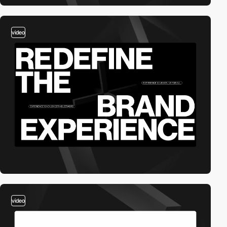
video
video