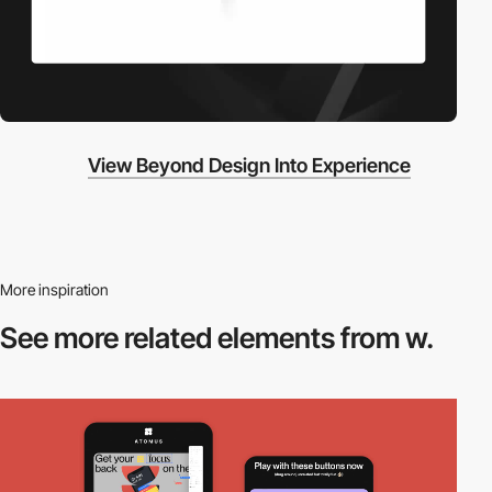
View Beyond Design Into Experience
More inspiration
See more related
elements from w.