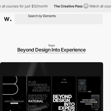
 courses for just $12/month
The Creative Pass
Watch all courses
from
Beyond Design Into Experience