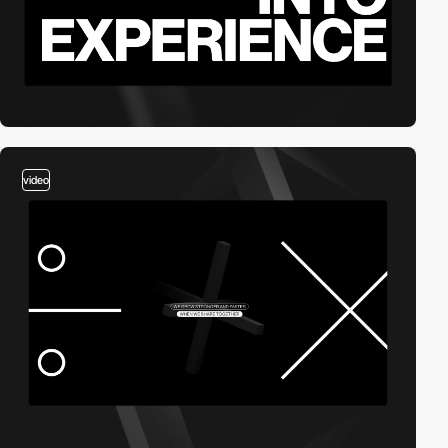
video