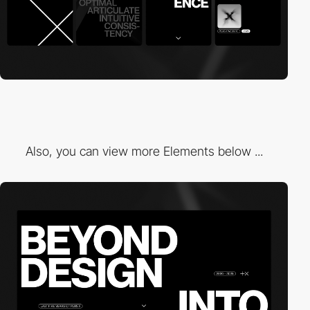
Also, you can view more Elements below ...