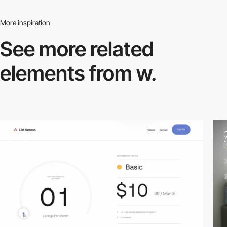
More inspiration
See more related
elements from w.
video