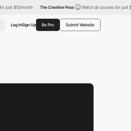
$12/month
The Creative Pass
Watch all courses for just $12/mont
Log in
Sign Up
Be Pro
Submit Website