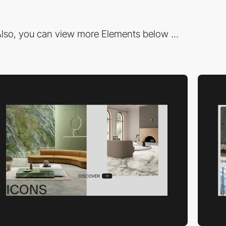
lso, you can view more Elements below ...