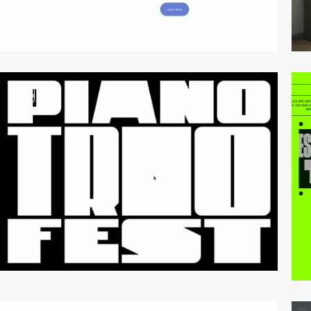
video