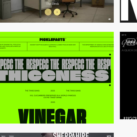
video