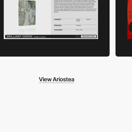
View Ariostea