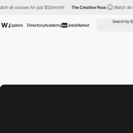
ourses for just $12/month
The Creative Pass
Watch all courses f
Explore
Directory
Academy
Jobs
Market
New