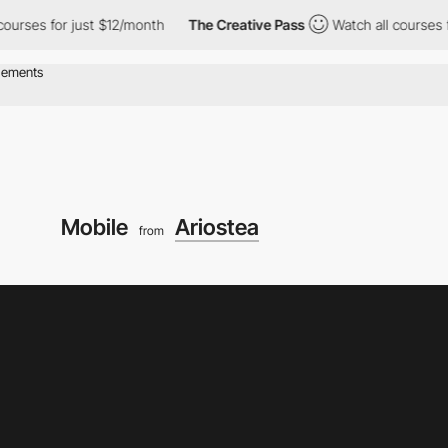
or just $12/month
The Creative Pass
Watch all courses for just 
Mobile
Ariostea
from