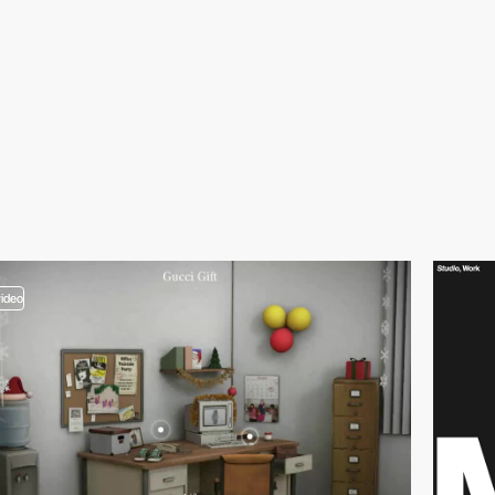
video