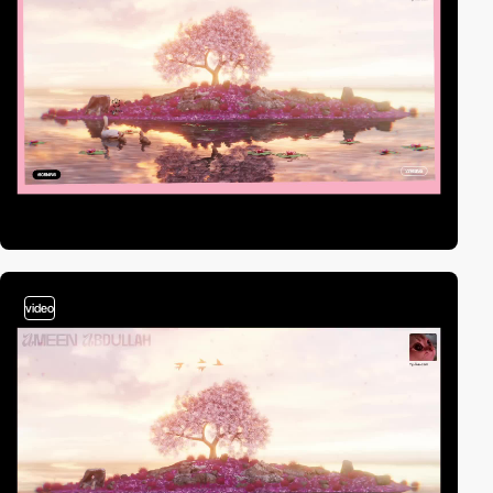
video