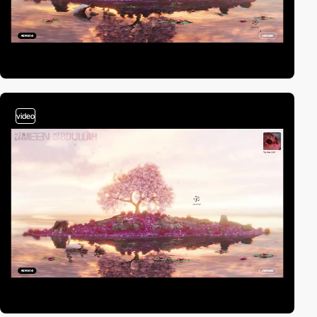
video