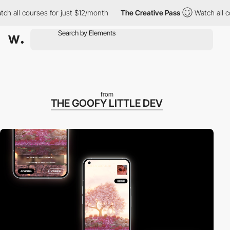
ll courses for just $12/month
The Creative Pass
Watch all cours
from
THE GOOFY LITTLE DEV