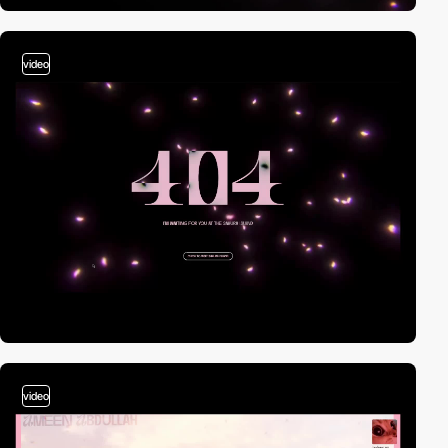
video
video