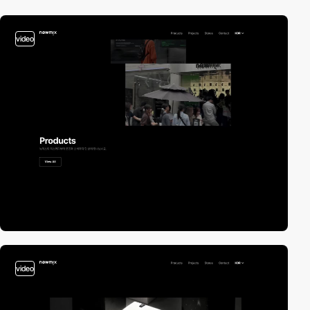
video
video