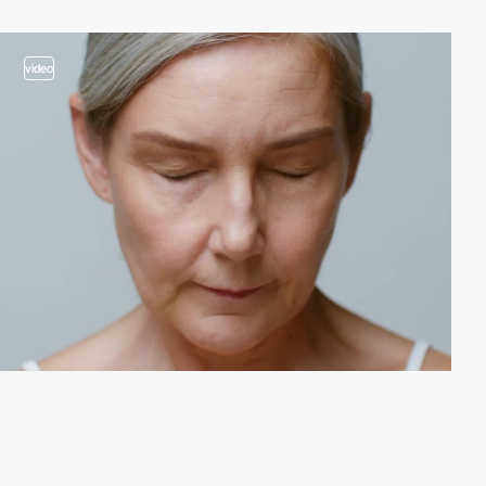
video