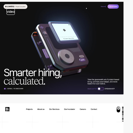
video
2
video