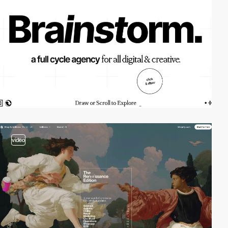
video