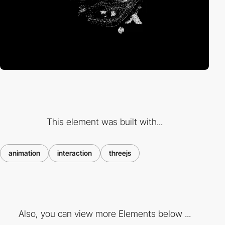
This element was built with...
animation
interaction
threejs
Also, you can view more Elements below ...