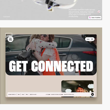
video