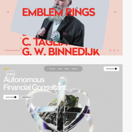
video