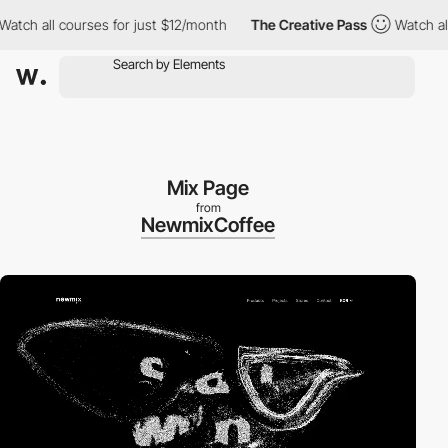
all courses for just $12/month
The Creative Pass
Watch all cour
Mix Page
from
NewmixCoffee