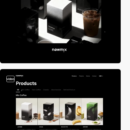
video