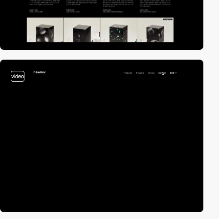
video