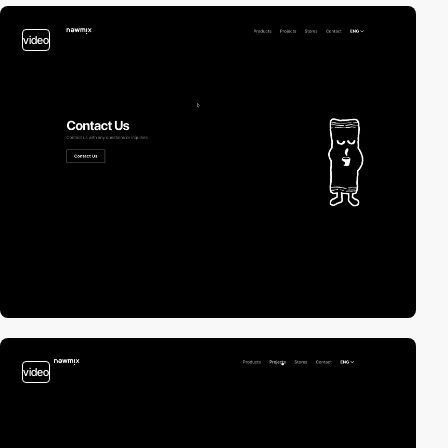
video
video