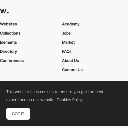
Websites
Academy
Collections
Jobs
Elements
Market
Directory
FAQs
Conferences
About Us
Contact Us
This website uses cookies to ensure you get the best
Cookies Policy
Legal Terms
Privacy Policy
experience on our website.
Cookies Policy
Connect:
Instagram
LinkedIn
Twitter
Facebook
YouTube
TikTok
Pinterest
GOT IT