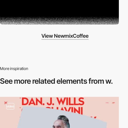
View NewmixCoffee
More inspiration
See more related
elements from w.
video