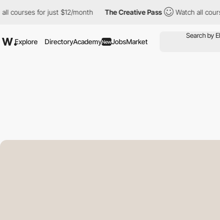
ses for just $12/month
The Creative Pass
Watch all courses for 
Explore
Directory
Academy
Jobs
Market
New