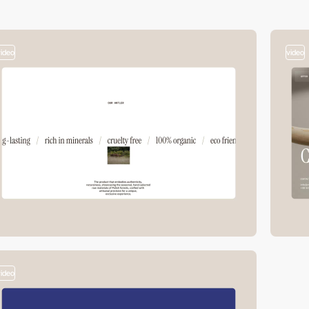
video
video
video