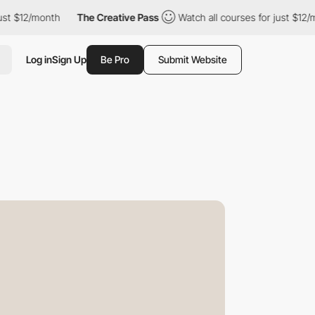
month
The Creative Pass
Watch all courses for just $12/month
Log in
Sign Up
Be Pro
Submit Website