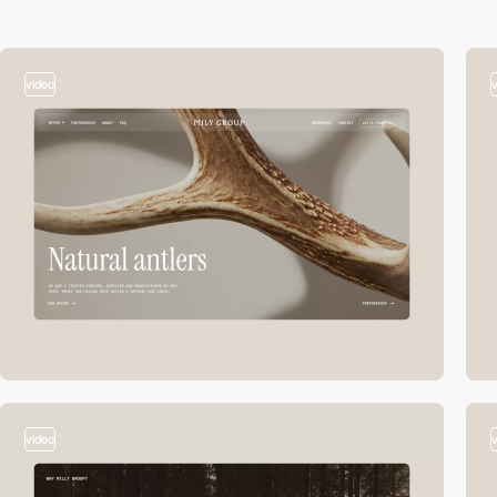
video
video