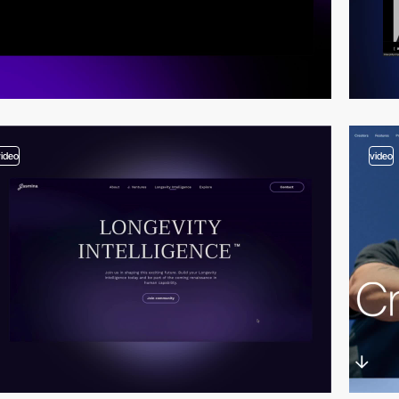
video
video