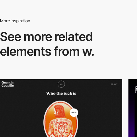
More inspiration
See more related
elements from w.