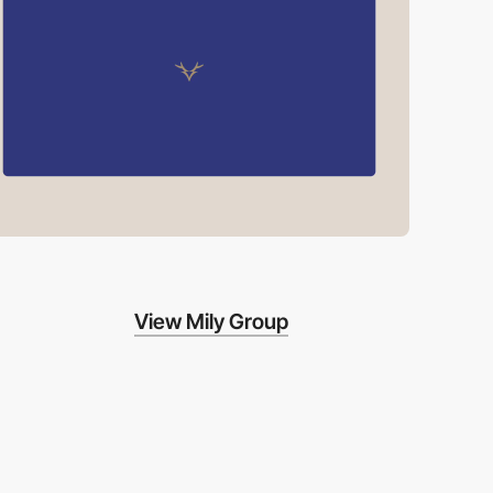
View Mily Group