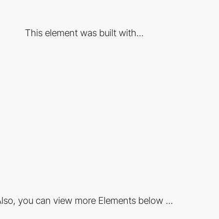
This element was built with...
lso, you can view more Elements below ...