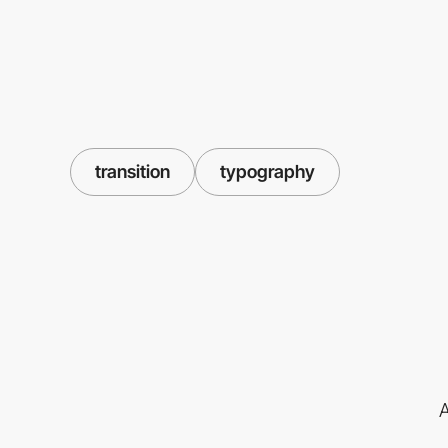
transition
typography
A