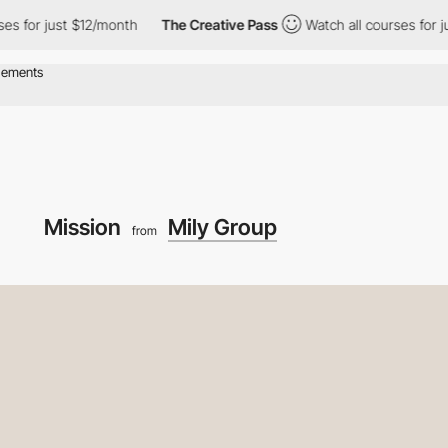
just $12/month
The Creative Pass
Watch all courses for just $12/
Mission
Mily Group
from