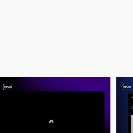
3
video
video