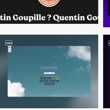
video