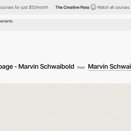
es for just $12/month
The Creative Pass
Watch all courses for ju
 page - Marvin Schwaibold
Marvin Schwai
from