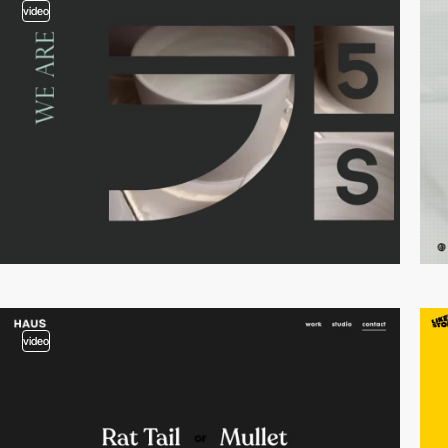
video
video