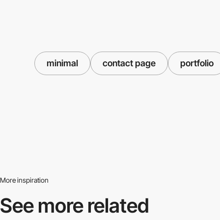
minimal
contact page
portfolio
More inspiration
See more related