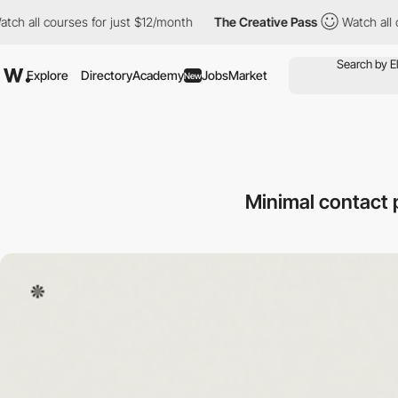
ll courses for just $12/month
The Creative Pass
Watch all cours
Explore
Directory
Academy
Jobs
Market
New
Minimal contact