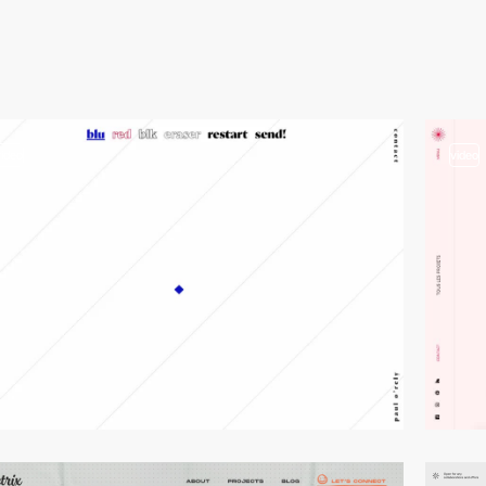
video
video