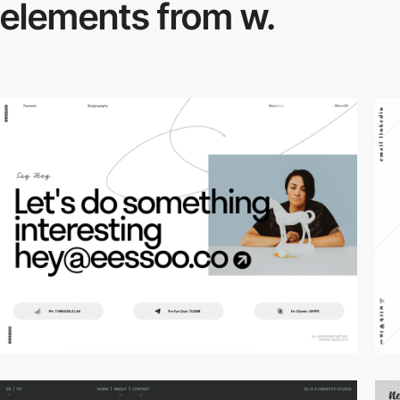
elements from w.