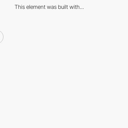
This element was built with...