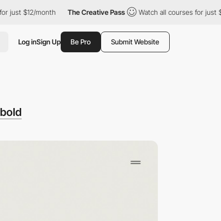
st $12/month
The Creative Pass
Watch all courses for just $12/m
Log in
Sign Up
Be Pro
Submit Website
bold