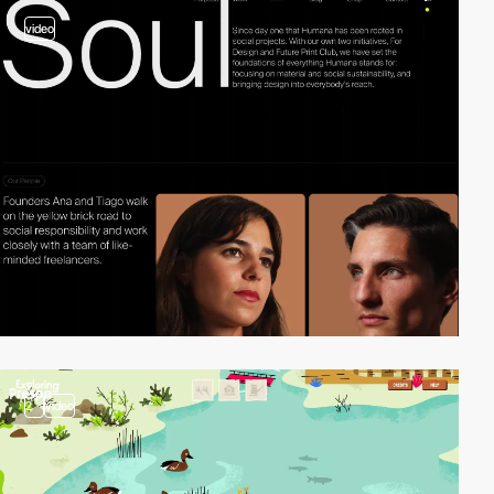
video
2
video