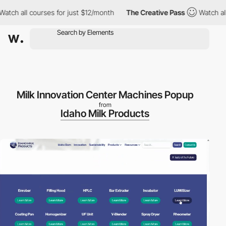
 all courses for just $12/month
The Creative Pass
Watch all cou
Milk Innovation Center Machines Popup
from
Idaho Milk Products