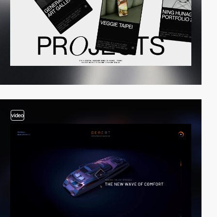
video