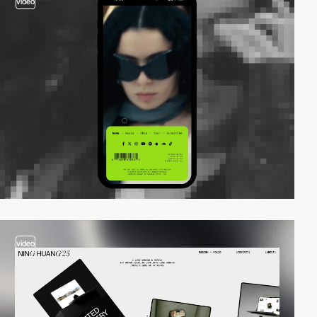
video
video