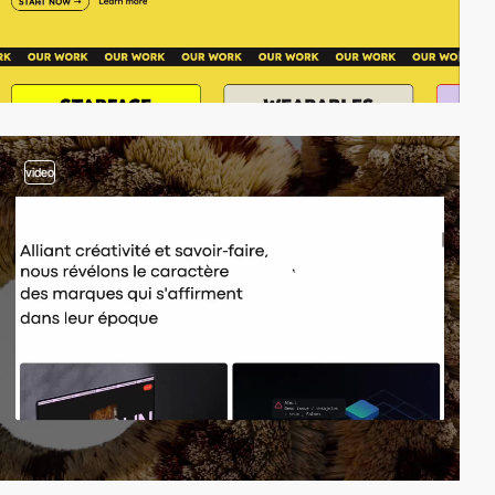
video