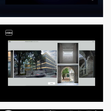
video