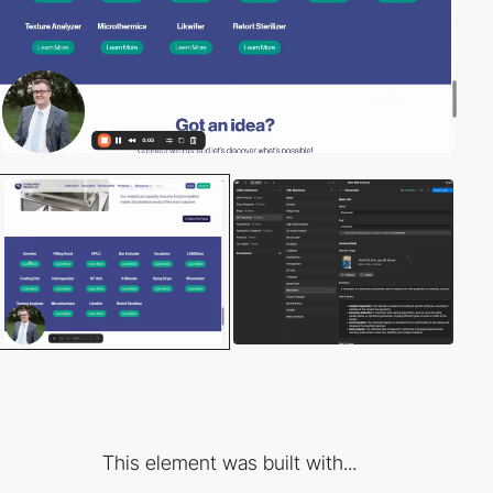
This element was built with...