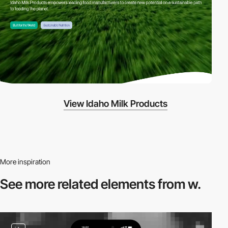
View Idaho Milk Products
More inspiration
See more related
elements from w.