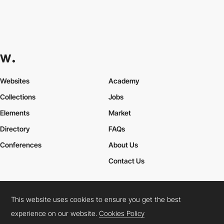
Websites
Academy
Collections
Jobs
Elements
Market
Directory
FAQs
Conferences
About Us
Contact Us
This website uses cookies to ensure you get the best
Cookies Policy
Legal Terms
Privacy Policy
experience on our website.
Cookies Policy
Connect:
Instagram
LinkedIn
Twitter
Facebook
YouTube
TikTok
Pinterest