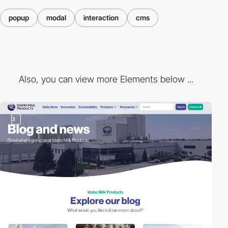
popup
modal
interaction
cms
Also, you can view more Elements below ...
3