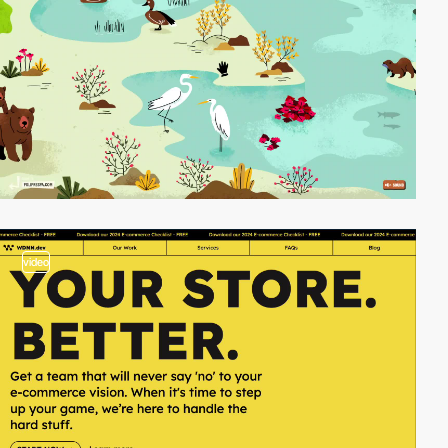
video