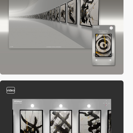
video