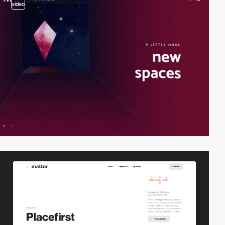
video