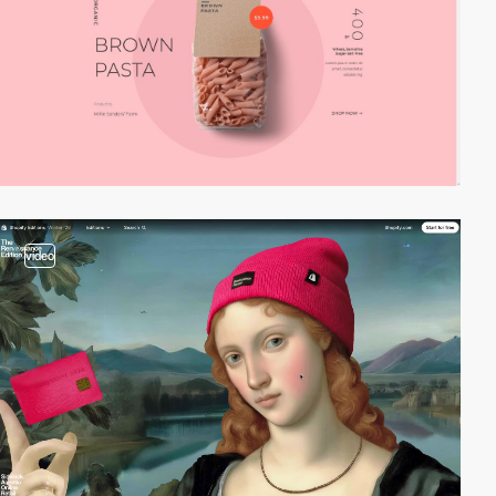
video