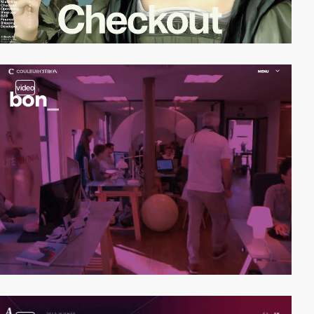
video