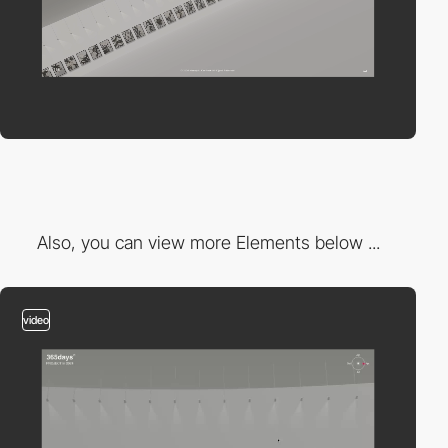
Also, you can view more Elements below ...
video