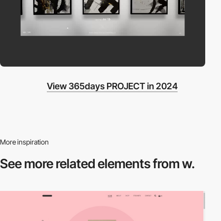
View 365days PROJECT in 2024
More inspiration
See more related
elements from w.