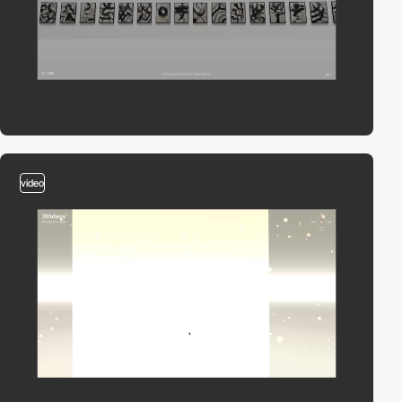
video