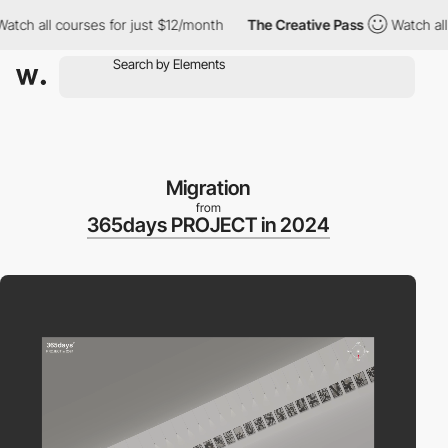
all courses for just $12/month
The Creative Pass
Watch all cour
Migration
from
365days PROJECT in 2024