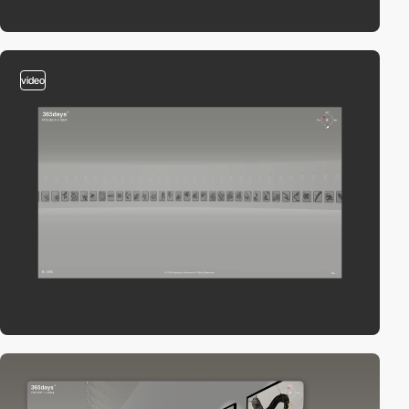
video