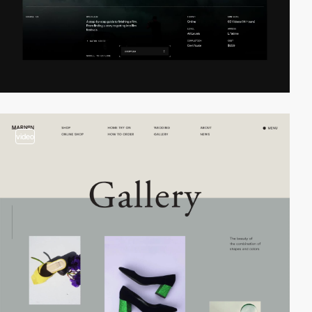
video