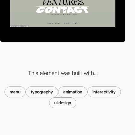
This element was built with...
menu
typography
animation
interactivity
ui design