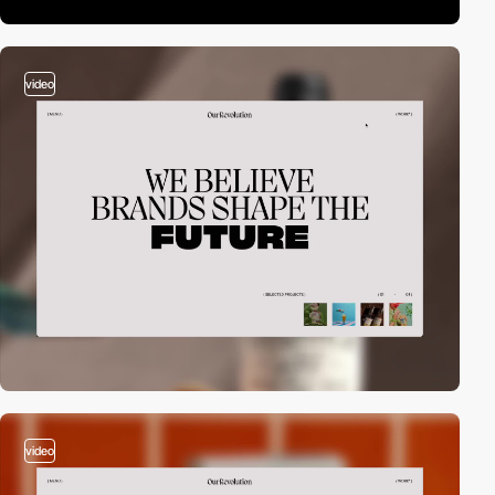
video
video