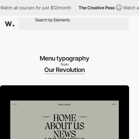
 all courses for just $12/month
The Creative Pass
Watch all cou
Menu typography
from
Our Revolution