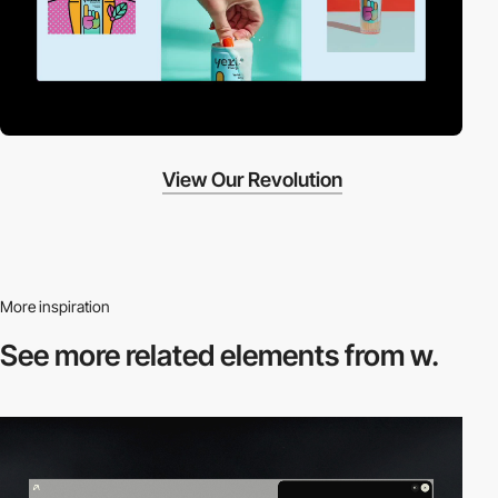
View Our Revolution
More inspiration
See more related
elements from w.