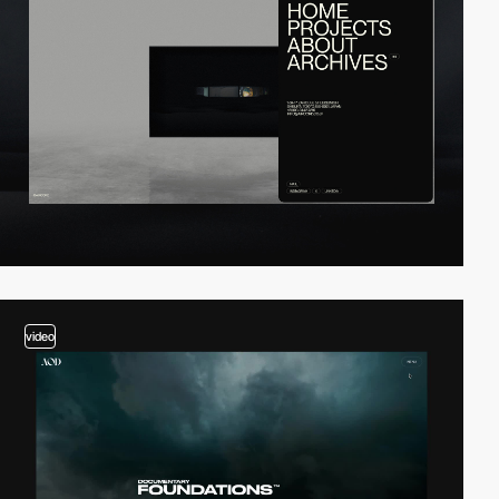
video