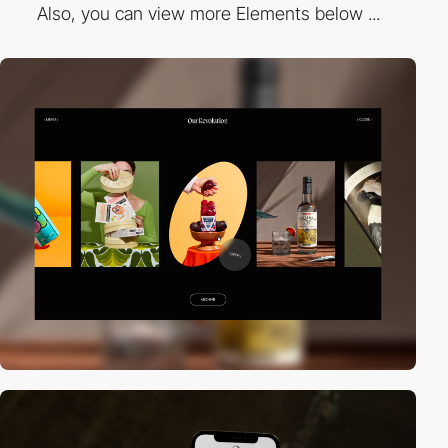
Also, you can view more Elements below ...