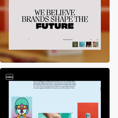
video