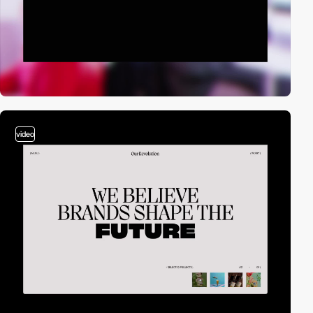
video