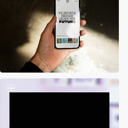
video