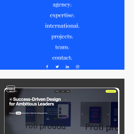
video