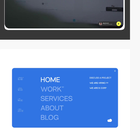
video