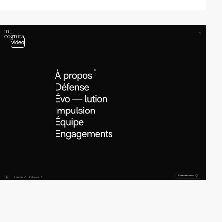
video