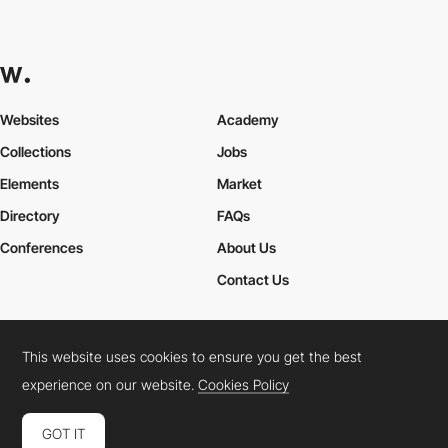
Websites
Academy
Collections
Jobs
Elements
Market
Directory
FAQs
Conferences
About Us
Contact Us
This website uses cookies to ensure you get the best
Cookies Policy
Legal Terms
Privacy Policy
experience on our website.
Cookies Policy
Connect:
Instagram
LinkedIn
Twitter
Facebook
YouTube
TikTok
Pinterest
GOT IT