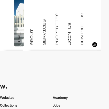
Websites
Academy
Collections
Jobs