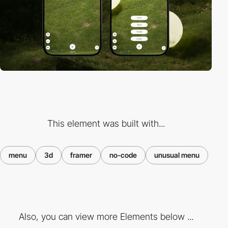
This element was built with...
menu
3d
framer
no-code
unusual menu
Also, you can view more Elements below ...