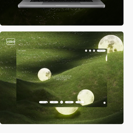
video