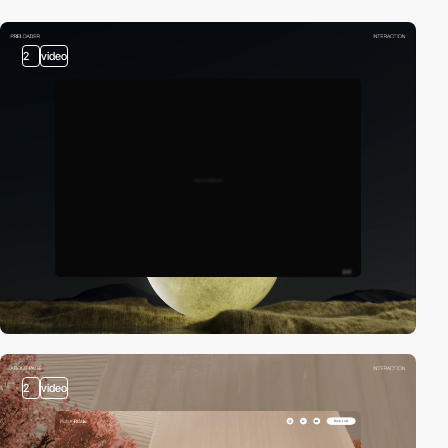
2
video
2
video