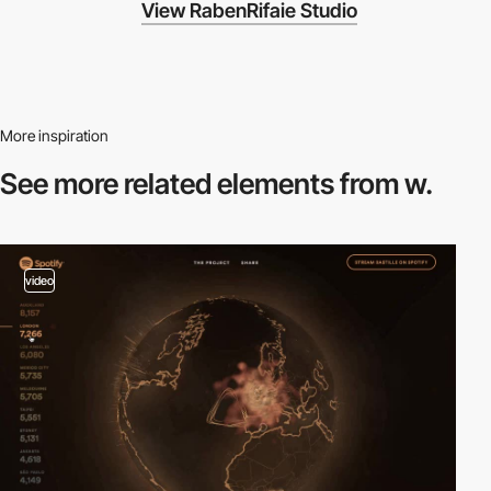
View RabenRifaie Studio
More inspiration
See more related
elements from w.
video