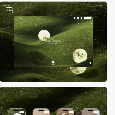
video