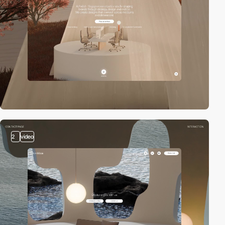
2
video