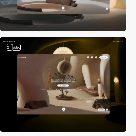
2
video