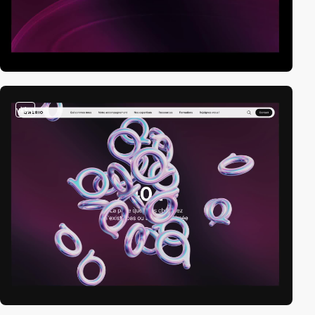
video