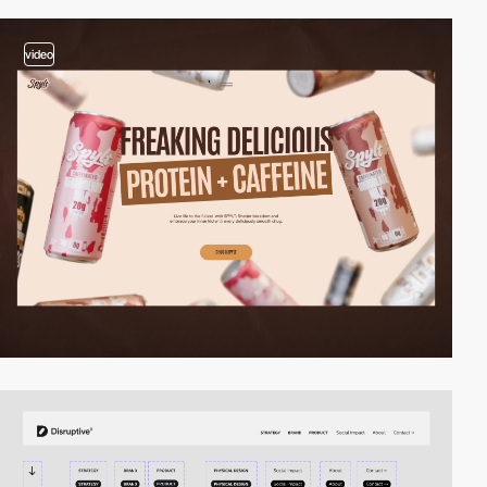
video