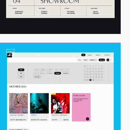
video