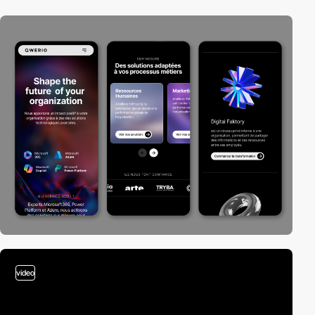
video