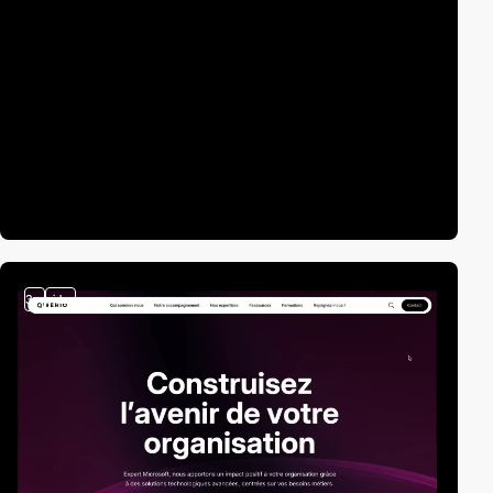
3
video