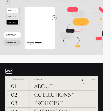
video