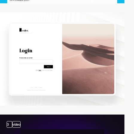
3
video