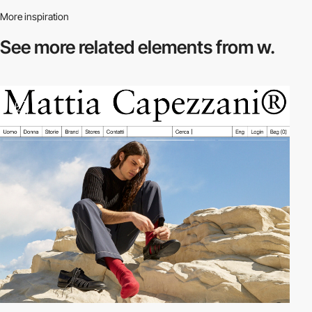
More inspiration
See more related
elements from w.
2