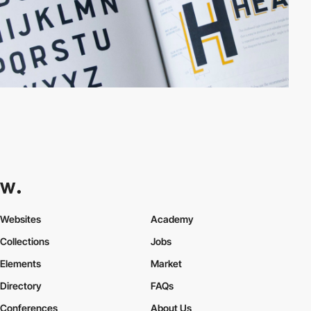
Websites
Academy
Collections
Jobs
Elements
Market
Directory
FAQs
Conferences
About Us