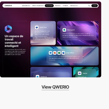
View QWERIO