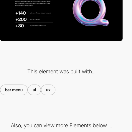
This element was built with...
bar menu
ui
ux
Also, you can view more Elements below ...