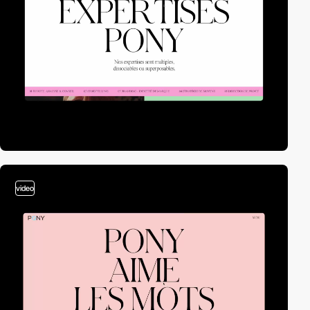
video