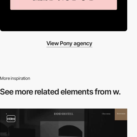
View Pony agency
More inspiration
See more related
elements from w.
video