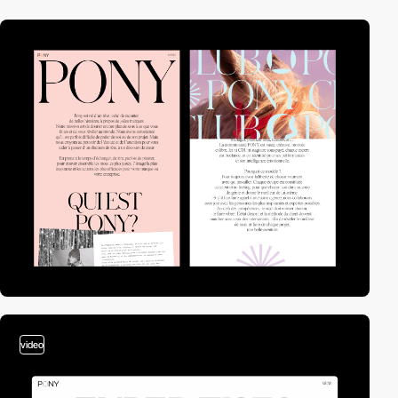
video