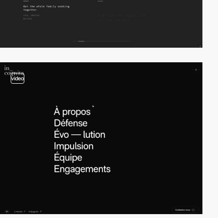
video