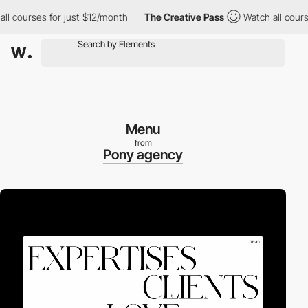
courses for just $12/month
The Creative Pass
Watch all courses 
Menu
from
Pony agency