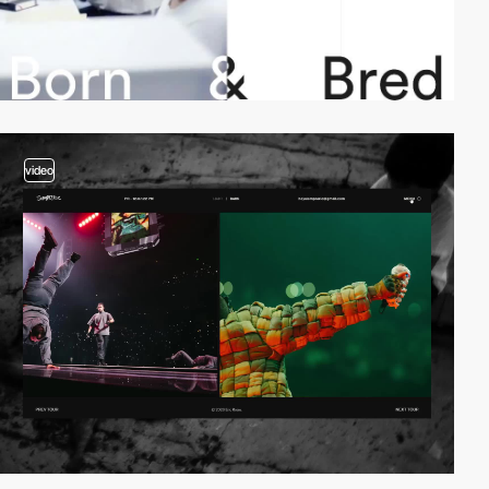
video