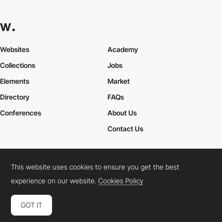
Websites
Academy
Collections
Jobs
Elements
Market
Directory
FAQs
Conferences
About Us
Contact Us
This website uses cookies to ensure you get the best
Cookies Policy
Legal Terms
Privacy Policy
experience on our website.
Cookies Policy
Connect:
Instagram
LinkedIn
Twitter
Facebook
YouTube
TikTok
Pinterest
GOT IT