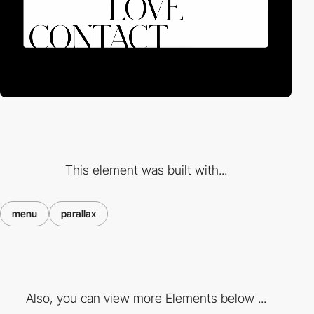
This element was built with...
menu
parallax
Also, you can view more Elements below ...