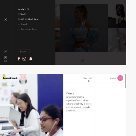
video