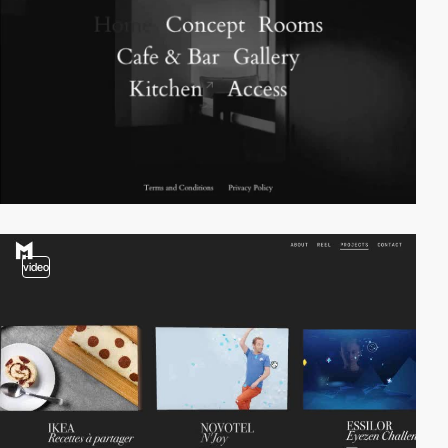
video