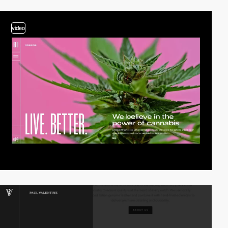
video