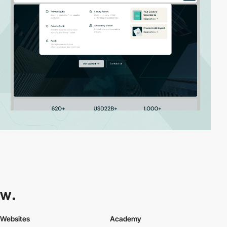
Websites
Academy