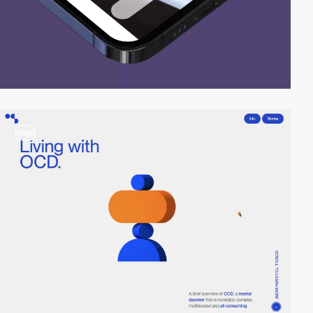
video