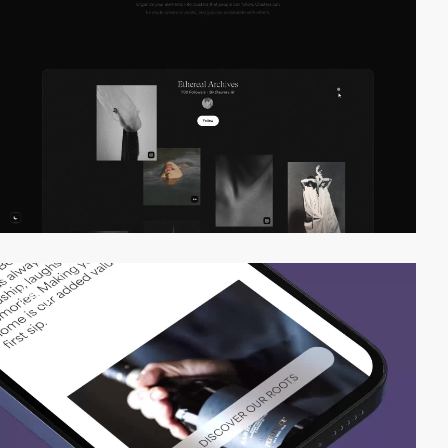
video