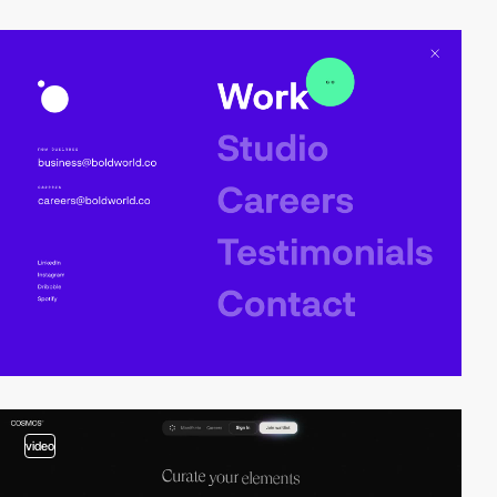
video