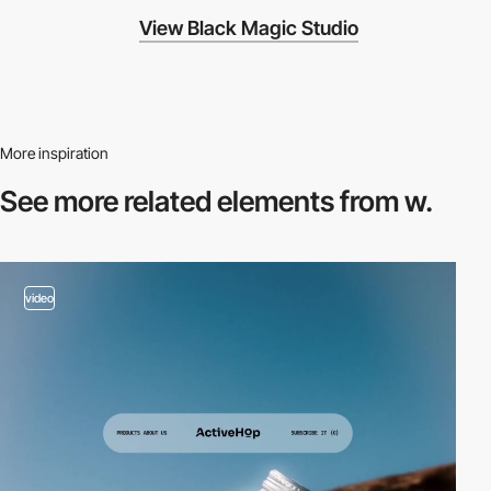
View Black Magic Studio
More inspiration
See more related
elements from w.
video