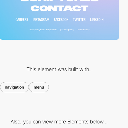
This element was built with...
navigation
menu
Also, you can view more Elements below ...