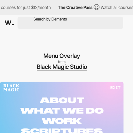
urses for just $12/month
The Creative Pass
Watch all courses for
Menu Overlay
from
Black Magic Studio