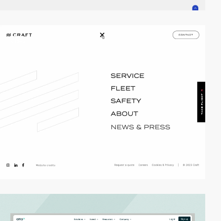
video