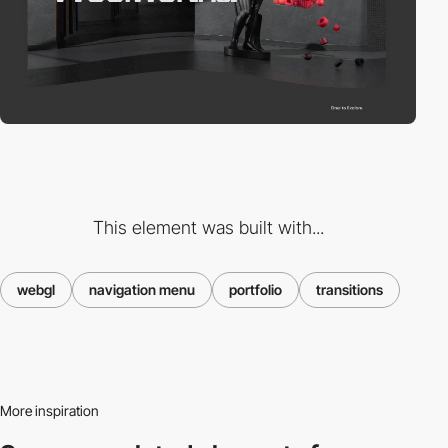
This element was built with...
webgl
navigation menu
portfolio
transitions
More inspiration