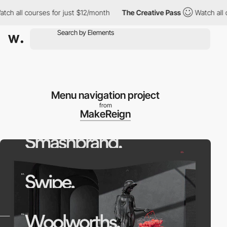
h all courses for just $12/month
The Creative Pass
Watch all cou
Menu navigation project
from
MakeReign