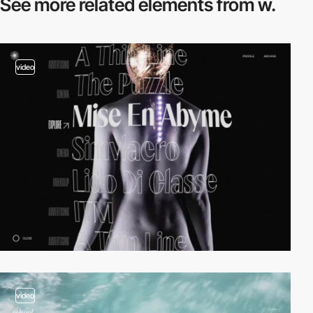
See more related
elements from w.
video
video