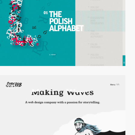
video