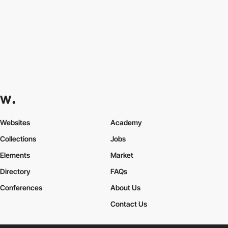
Websites
Academy
Collections
Jobs
Elements
Market
Directory
FAQs
Conferences
About Us
Contact Us