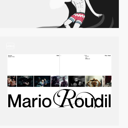
video