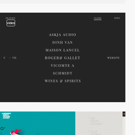
video