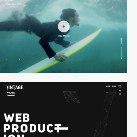
video