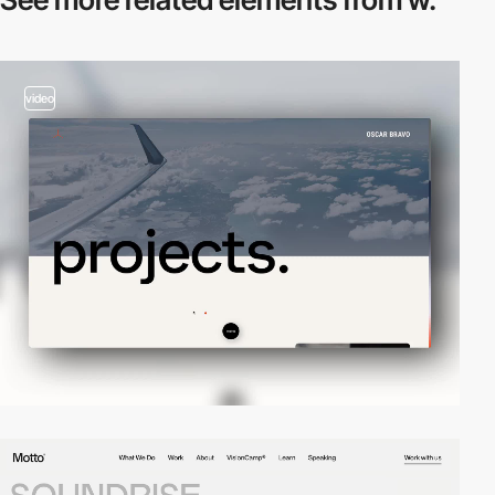
video