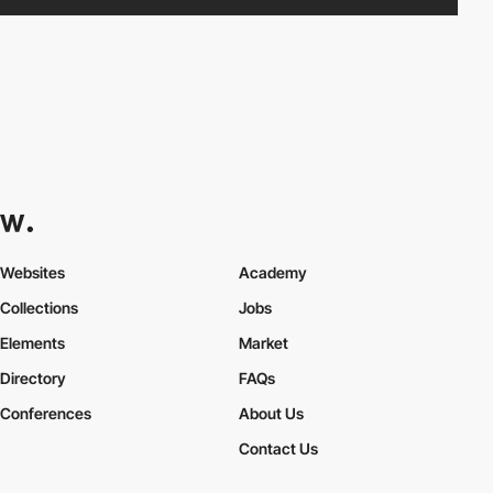
Websites
Academy
Collections
Jobs
Elements
Market
Directory
FAQs
Conferences
About Us
Contact Us