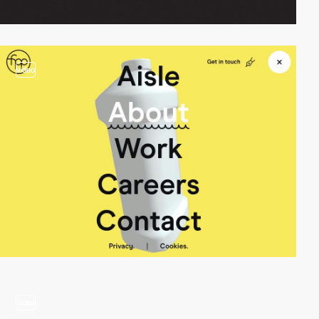
video
video