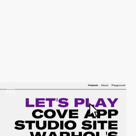
video