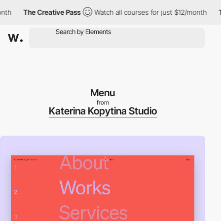
h
The Creative Pass
Watch all courses for just $12/month
The 
Menu
from
Katerina Kopytina Studio