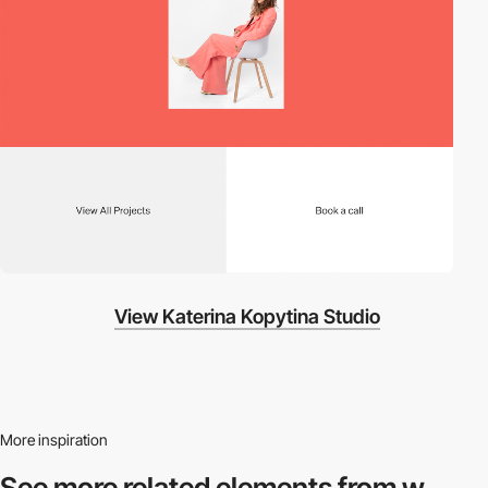
View Katerina Kopytina Studio
More inspiration
See more related
elements from w.