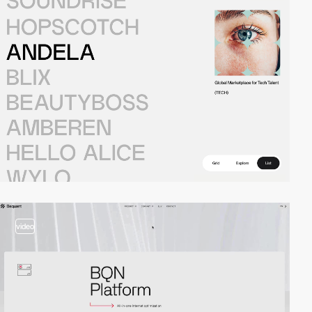
video