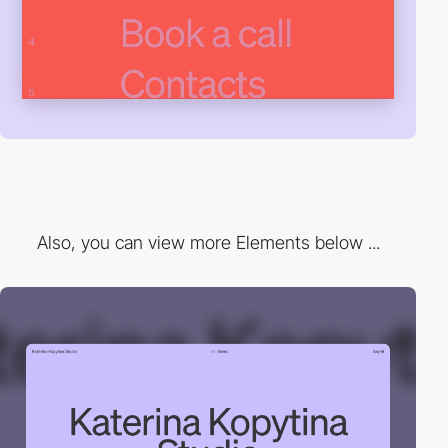
Also, you can view more Elements below ...