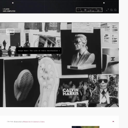
video
video