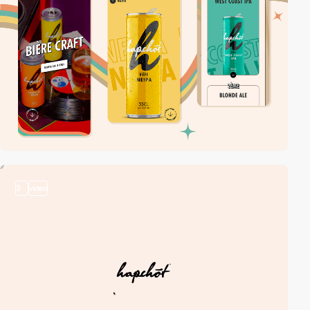
3
video