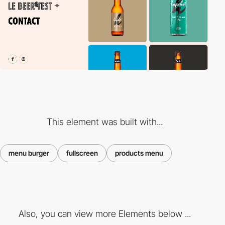
This element was built with...
menu burger
fullscreen
products menu
Also, you can view more Elements below ...