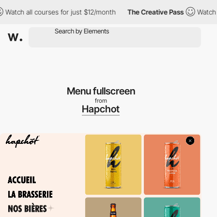
 all courses for just $12/month
The Creative Pass
Watch all cou
Menu fullscreen
from
Hapchot