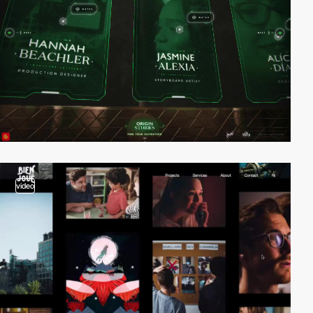
video