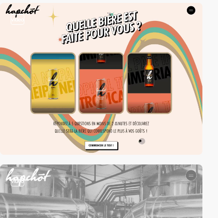
video
video