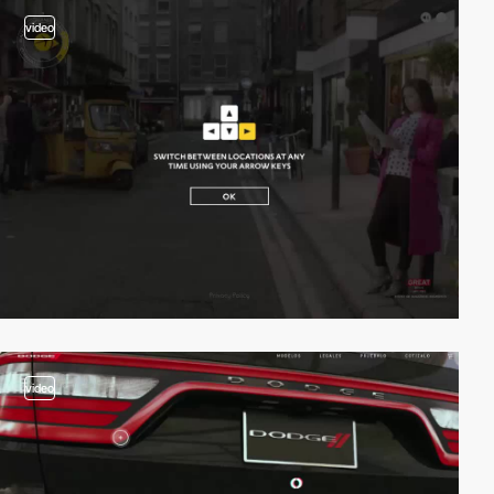
video
video