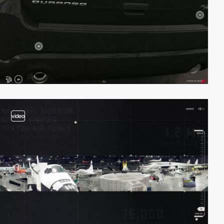
video