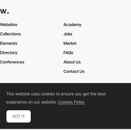
Websites
Academy
Collections
Jobs
Elements
Market
Directory
FAQs
Conferences
About Us
Contact Us
This website uses cookies to ensure you get the best
Cookies Policy
Legal Terms
Privacy Policy
experience on our website.
Cookies Policy
Connect:
Instagram
LinkedIn
Twitter
Facebook
YouTube
TikTok
Pinterest
GOT IT