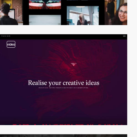
video