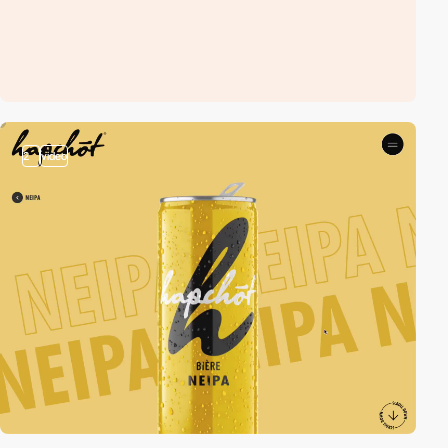
2
video