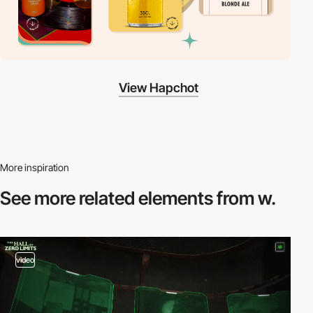
View Hapchot
More inspiration
See more related
elements from w.
video