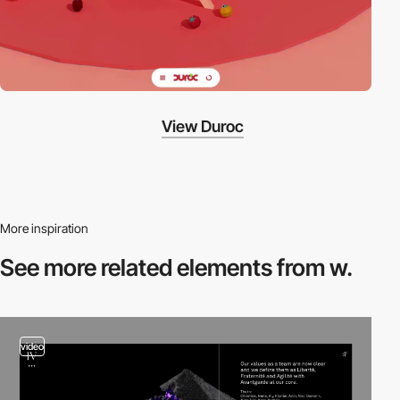
View Duroc
More inspiration
See more related
elements from w.
video