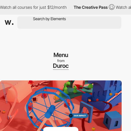
 all courses for just $12/month
The Creative Pass
Watch all cou
Menu
from
Duroc