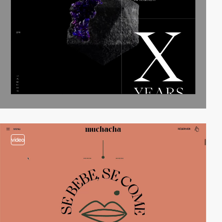
video