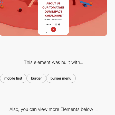
This element was built with...
mobile first
burger
burger menu
Also, you can view more Elements below ...