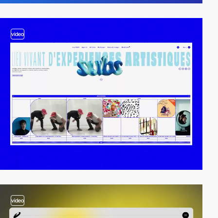
video
video