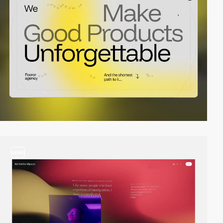
video