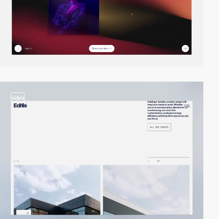
video