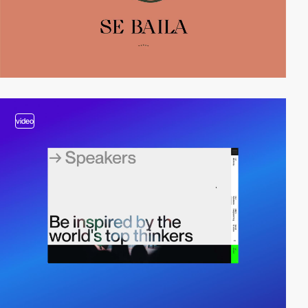
video