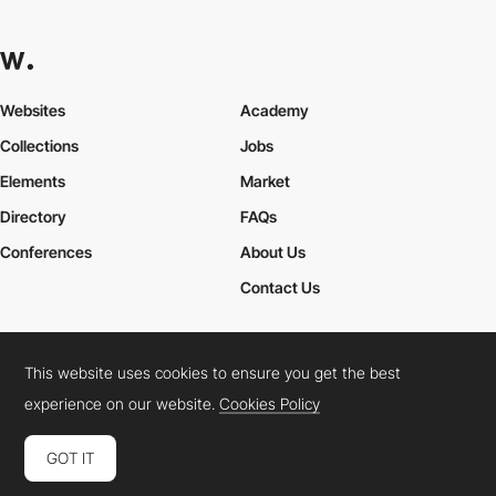
Websites
Academy
Collections
Jobs
Elements
Market
Directory
FAQs
Conferences
About Us
Contact Us
This website uses cookies to ensure you get the best
Cookies Policy
Legal Terms
Privacy Policy
experience on our website.
Cookies Policy
Connect:
Instagram
LinkedIn
Twitter
Facebook
YouTube
TikTok
Pinterest
GOT IT