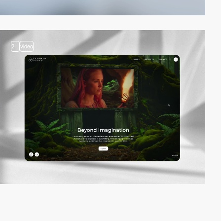
2
video