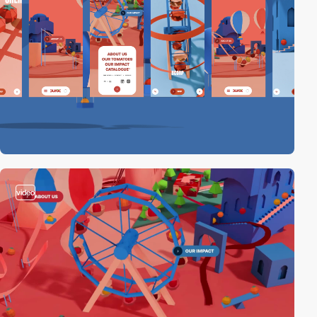
video