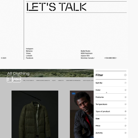
2
video