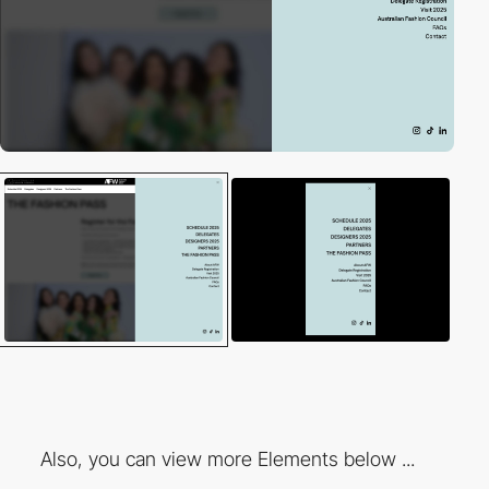
Also, you can view more Elements below ...