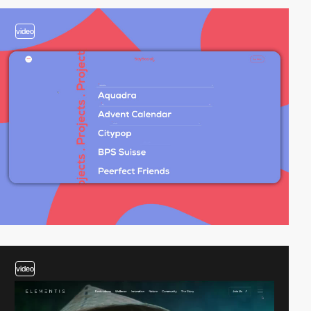
video
video