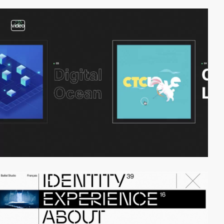
video