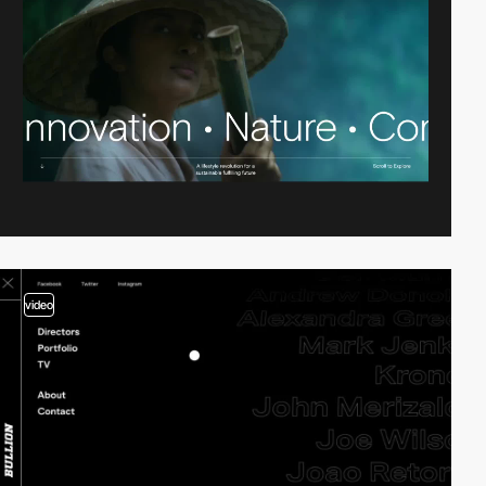
video