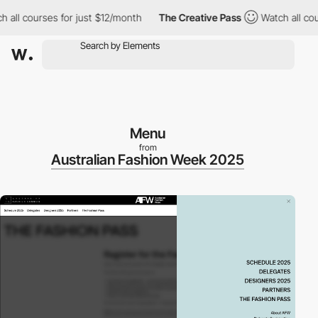
l courses for just $12/month
The Creative Pass
Watch all course
Menu
from
Australian Fashion Week 2025