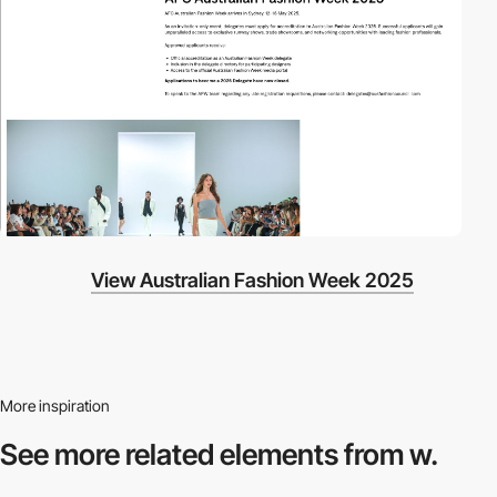
View Australian Fashion Week 2025
More inspiration
See more related
elements from w.