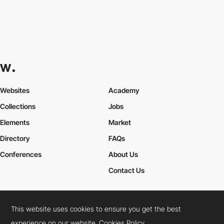
Websites
Academy
Collections
Jobs
Elements
Market
Directory
FAQs
Conferences
About Us
Contact Us
This website uses cookies to ensure you get the best
Cookies Policy
Legal Terms
Privacy Policy
experience on our website.
Cookies Policy