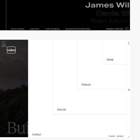
video