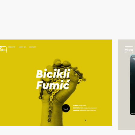
video
video