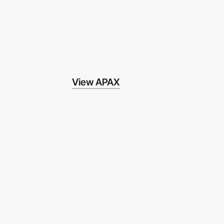
View APAX