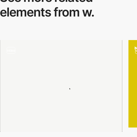
elements from w.
video