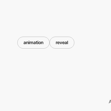
animation
reveal
A