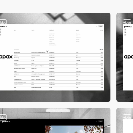
video
video
video
video