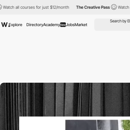
courses for just $12/month
The Creative Pass
Watch all courses 
Explore
Directory
Academy
Jobs
Market
New