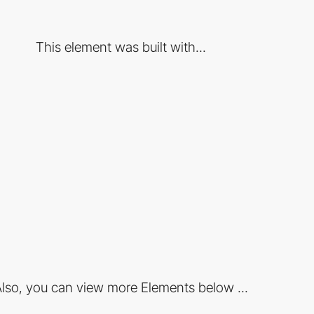
This element was built with...
lso, you can view more Elements below ...