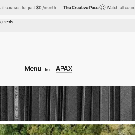
for just $12/month
The Creative Pass
Watch all courses for just
Menu
APAX
from