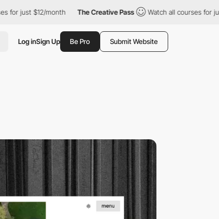
 $12/month
The Creative Pass
Watch all courses for just $12/mon
Log in
Sign Up
Be Pro
Submit Website