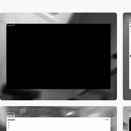
video
video