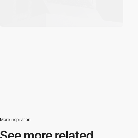
More inspiration
See more related