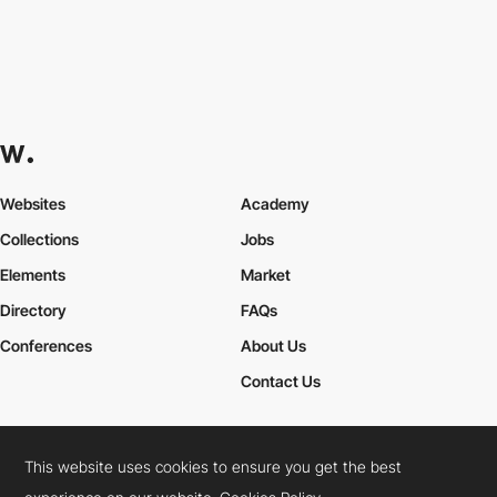
Websites
Academy
Collections
Jobs
Elements
Market
Directory
FAQs
Conferences
About Us
Contact Us
This website uses cookies to ensure you get the best
Cookies Policy
Legal Terms
Privacy Policy