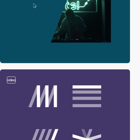
video