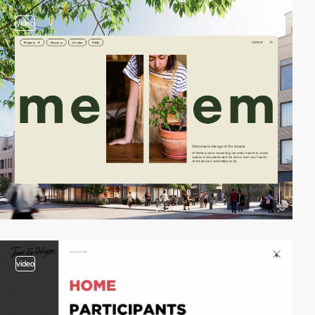
video
video