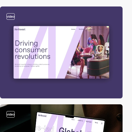
video
video