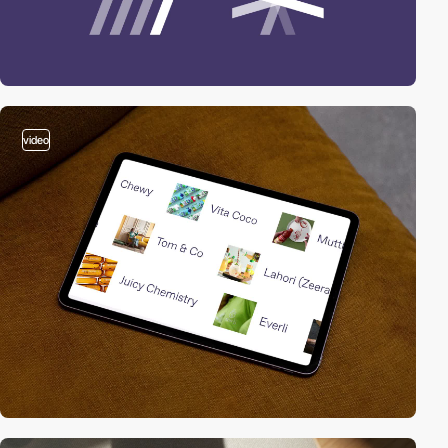
video