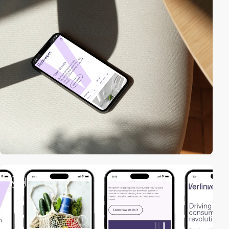
video