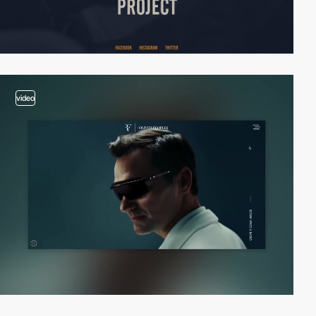
video