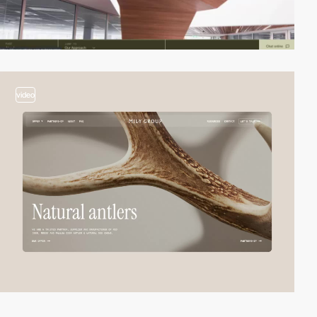
video