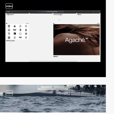
video
video