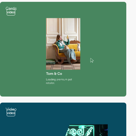
video
video