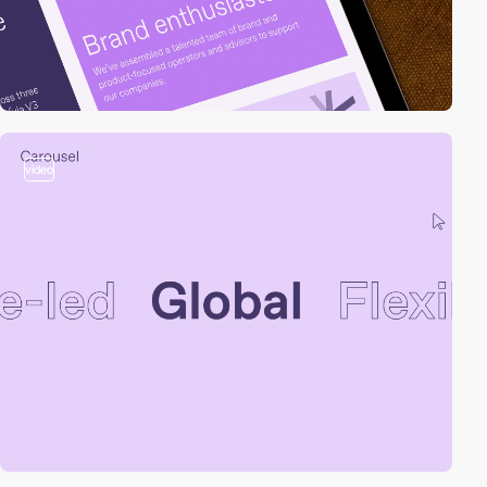
video