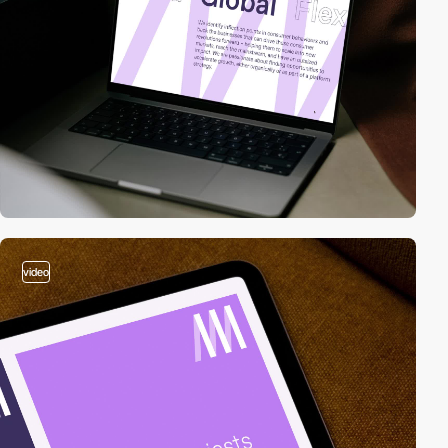
video