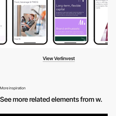
View Verlinvest
More inspiration
See more related
elements from w.