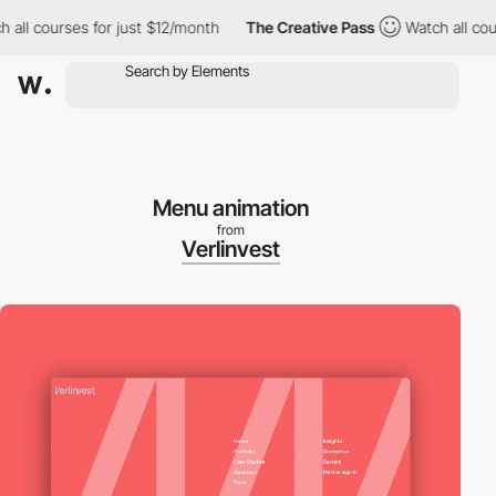
ourses for just $12/month
The Creative Pass
Watch all courses f
Menu animation
from
Verlinvest