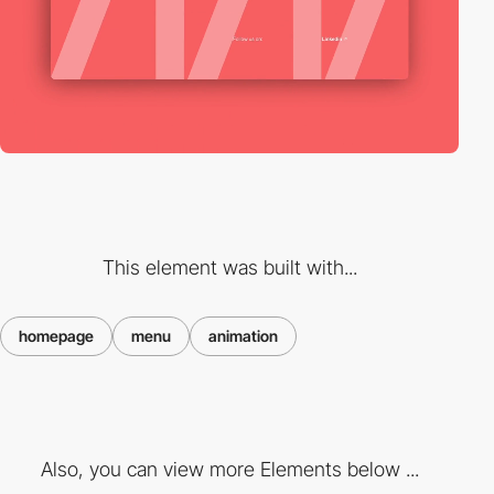
This element was built with...
homepage
menu
animation
Also, you can view more Elements below ...