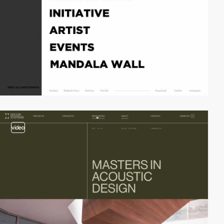
video