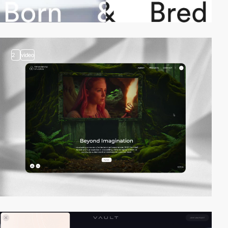
2
video