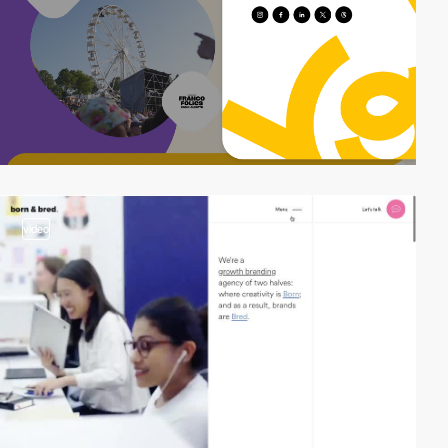
video