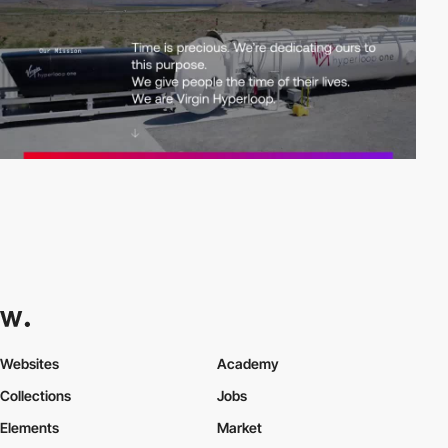
Websites
Academy
Collections
Jobs
Elements
Market