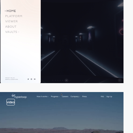
video