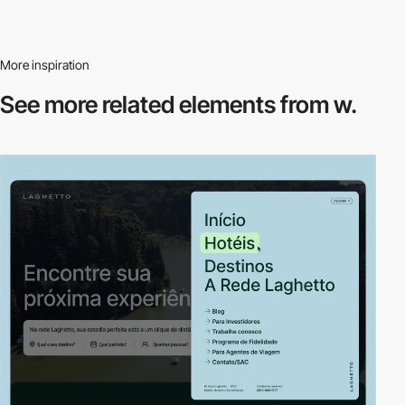
More inspiration
See more related
elements from w.