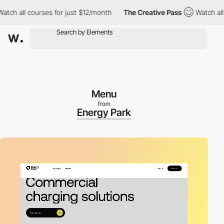
 all courses for just $12/month
The Creative Pass
Watch all cou
Menu
from
Energy Park