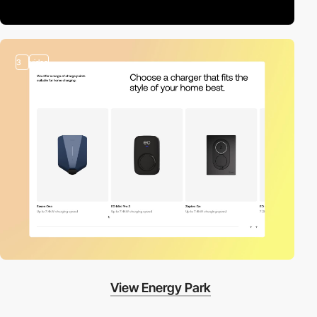
3
video
View Energy Park