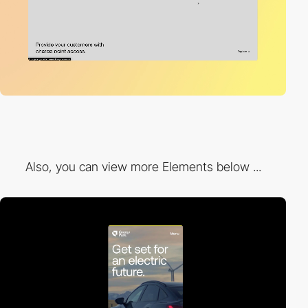
Also, you can view more Elements below ...