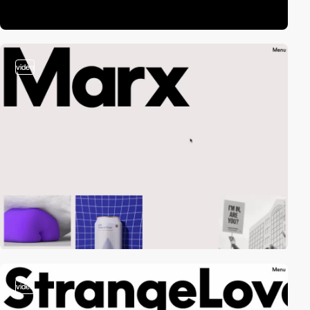
video
video