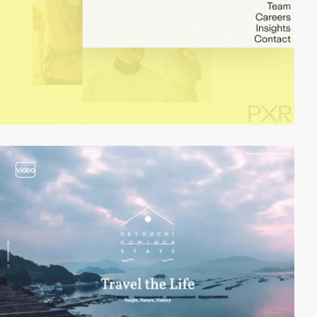
video