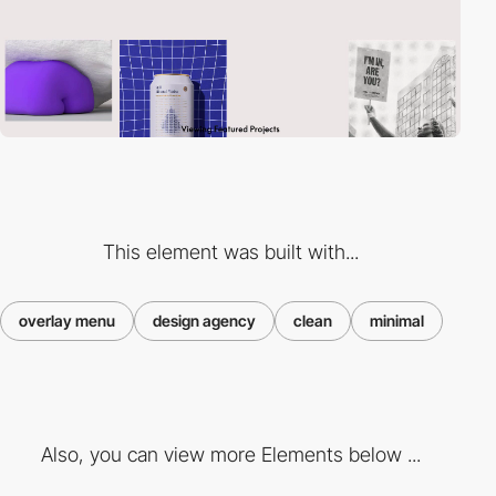
This element was built with...
overlay menu
design agency
clean
minimal
Also, you can view more Elements below ...