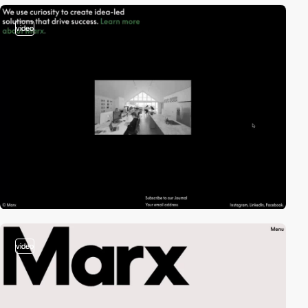
video
video