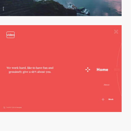
video