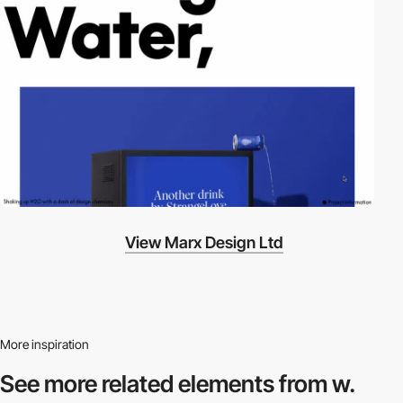
View Marx Design Ltd
More inspiration
See more related
elements from w.