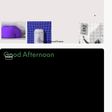
video