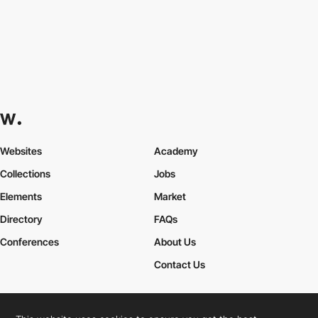
Websites
Academy
Collections
Jobs
Elements
Market
Directory
FAQs
Conferences
About Us
Contact Us