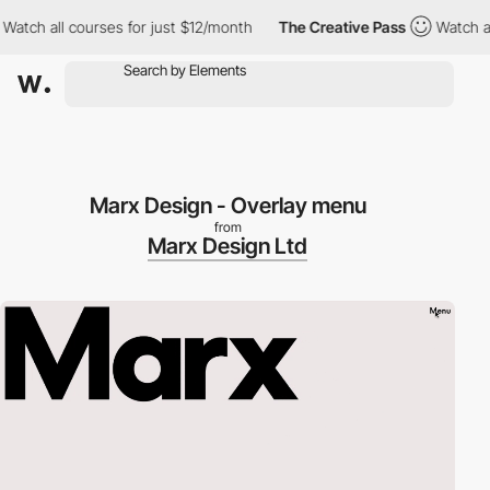
tch all courses for just $12/month
The Creative Pass
Watch all c
Marx Design - Overlay menu
from
Marx Design Ltd