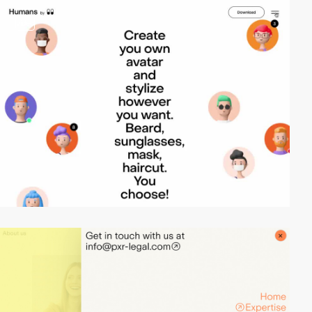
video