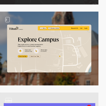
3
video