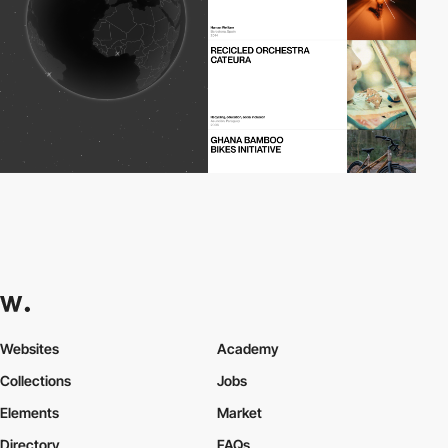
Websites
Academy
Collections
Jobs
Elements
Market
Directory
FAQs