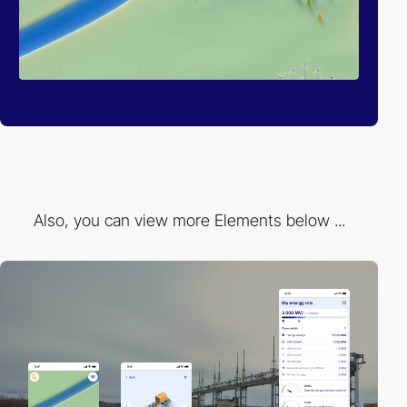
Also, you can view more Elements below ...