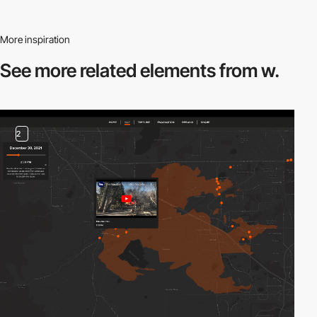
More inspiration
See more related
elements from w.
2