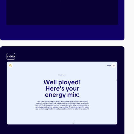
video