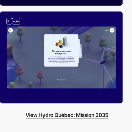
3
video
View Hydro Québec: Mission 2035