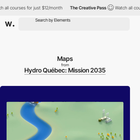
courses for just $12/month
The Creative Pass
Watch all courses 
Maps
from
Hydro Québec: Mission 2035