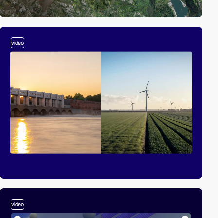
video
video