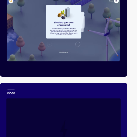
video